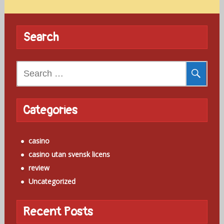
Search
Search
for:
Categories
casino
casino utan svensk licens
review
Uncategorized
Recent Posts