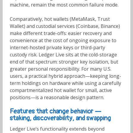
machine, remain the most common failure mode.
Comparatively, hot wallets (MetaMask, Trust
Wallet) and custodial services (Coinbase, Binance)
make different trade-offs: easier recovery and
convenience at the cost of ongoing exposure to
internet-hosted private keys or third-party
custody risk. Ledger Live sits at the cold-storage
end of that spectrum: stronger key isolation, but
greater personal responsibility. For many U.S.
users, a practical hybrid approach—keeping long-
term holdings on hardware while using a carefully
compartmentalized hot wallet for small, active
positions—is a reasonable design pattern.
Features that change behavior —
staking, discoverability, and swapping
Ledger Live’s functionality extends beyond