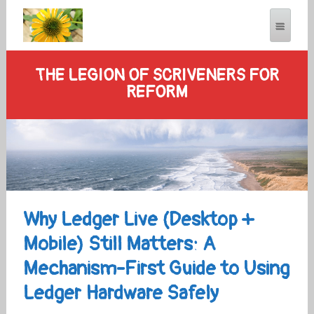
THE LEGION OF SCRIVENERS FOR
REFORM
Why Ledger Live (Desktop +
Mobile) Still Matters: A
Mechanism-First Guide to Using
Ledger Hardware Safely