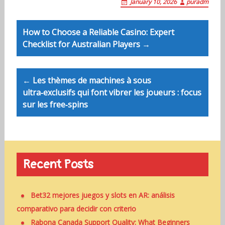
January 10, 2026
puradm
Post
How to Choose a Reliable Casino: Expert
navigation
Checklist for Australian Players →
← Les thèmes de machines à sous
ultra‑exclusifs qui font vibrer les joueurs : focus
sur les free‑spins
Recent Posts
Bet32 mejores juegos y slots en AR: análisis
comparativo para decidir con criterio
Rabona Canada Support Quality: What Beginners