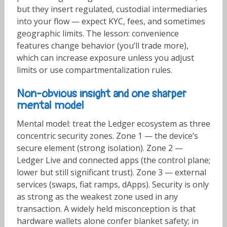
but they insert regulated, custodial intermediaries
into your flow — expect KYC, fees, and sometimes
geographic limits. The lesson: convenience
features change behavior (you’ll trade more),
which can increase exposure unless you adjust
limits or use compartmentalization rules.
Non-obvious insight and one sharper
mental model
Mental model: treat the Ledger ecosystem as three
concentric security zones. Zone 1 — the device’s
secure element (strong isolation). Zone 2 —
Ledger Live and connected apps (the control plane;
lower but still significant trust). Zone 3 — external
services (swaps, fiat ramps, dApps). Security is only
as strong as the weakest zone used in any
transaction. A widely held misconception is that
hardware wallets alone confer blanket safety; in