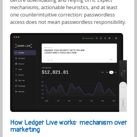
before downloading and relying on it. Expect
mechanisms, actionable heuristics, and at least
one counterintuitive correction: passwordless
access does not mean passwordless responsibility.
How Ledger Live works: mechanism over
marketing