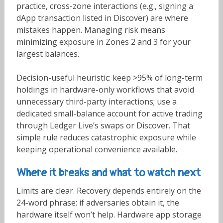
practice, cross-zone interactions (e.g., signing a
dApp transaction listed in Discover) are where
mistakes happen. Managing risk means
minimizing exposure in Zones 2 and 3 for your
largest balances.
Decision-useful heuristic: keep >95% of long-term
holdings in hardware-only workflows that avoid
unnecessary third-party interactions; use a
dedicated small-balance account for active trading
through Ledger Live’s swaps or Discover. That
simple rule reduces catastrophic exposure while
keeping operational convenience available.
Where it breaks and what to watch next
Limits are clear. Recovery depends entirely on the
24-word phrase; if adversaries obtain it, the
hardware itself won’t help. Hardware app storage