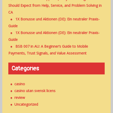
Should Expect from Help, Service, and Problem Solving in
CA
1X Bonusse und Aktionen (DE): Ein neutraler Praxis-
Guide
1X Bonusse und Aktionen (DE): Ein neutraler Praxis-
Guide
BSB 007 in AU: A Beginner’s Guide to Mobile
Payments, Trust Signals, and Value Assessment
Categories
casino
casino utan svensk licens
review
Uncategorized