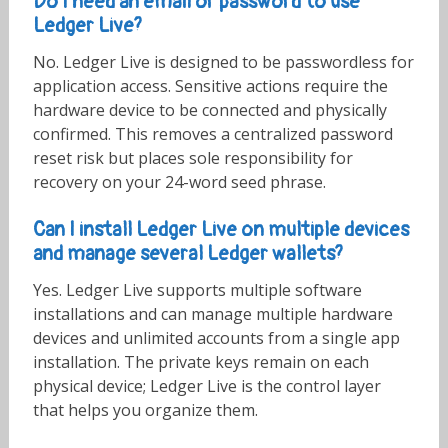
Do I need an email or password to use
Ledger Live?
No. Ledger Live is designed to be passwordless for
application access. Sensitive actions require the
hardware device to be connected and physically
confirmed. This removes a centralized password
reset risk but places sole responsibility for
recovery on your 24-word seed phrase.
Can I install Ledger Live on multiple devices
and manage several Ledger wallets?
Yes. Ledger Live supports multiple software
installations and can manage multiple hardware
devices and unlimited accounts from a single app
installation. The private keys remain on each
physical device; Ledger Live is the control layer
that helps you organize them.