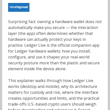
Uncategorized
Surprising fact: owning a hardware wallet does not
automatically make you secure — the interaction
layer (the app) often determines whether that
hardware can actually protect your keys in
practice. Ledger Live is the official companion app
for Ledger hardware wallets; how you install,
configure, and use it shapes your real-world
security posture more than the plastic and secure
element inside the device alone.
This explainer walks through how Ledger Live
works (desktop and mobile), why its architecture
matters for custody and risk, where the interface
creates opportunities and limits, and the practical
trade-offs U.S.-based crypto users should weigh