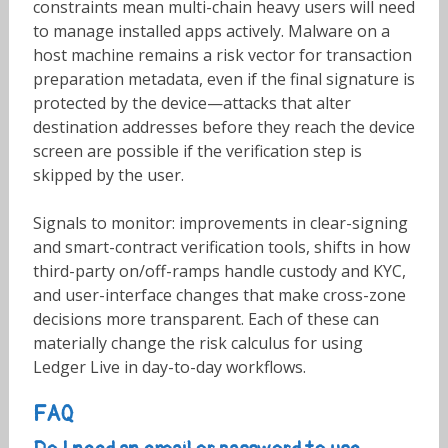
constraints mean multi-chain heavy users will need
to manage installed apps actively. Malware on a
host machine remains a risk vector for transaction
preparation metadata, even if the final signature is
protected by the device—attacks that alter
destination addresses before they reach the device
screen are possible if the verification step is
skipped by the user.
Signals to monitor: improvements in clear-signing
and smart-contract verification tools, shifts in how
third-party on/off-ramps handle custody and KYC,
and user-interface changes that make cross-zone
decisions more transparent. Each of these can
materially change the risk calculus for using
Ledger Live in day-to-day workflows.
FAQ