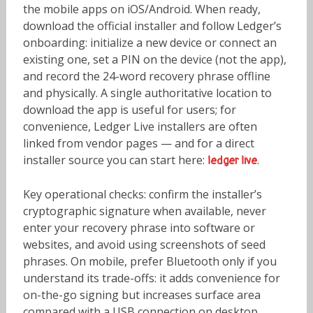
the mobile apps on iOS/Android. When ready,
download the official installer and follow Ledger’s
onboarding: initialize a new device or connect an
existing one, set a PIN on the device (not the app),
and record the 24-word recovery phrase offline
and physically. A single authoritative location to
download the app is useful for users; for
convenience, Ledger Live installers are often
linked from vendor pages — and for a direct
installer source you can start here:
.
ledger live
Key operational checks: confirm the installer’s
cryptographic signature when available, never
enter your recovery phrase into software or
websites, and avoid using screenshots of seed
phrases. On mobile, prefer Bluetooth only if you
understand its trade-offs: it adds convenience for
on-the-go signing but increases surface area
compared with a USB connection on desktop.