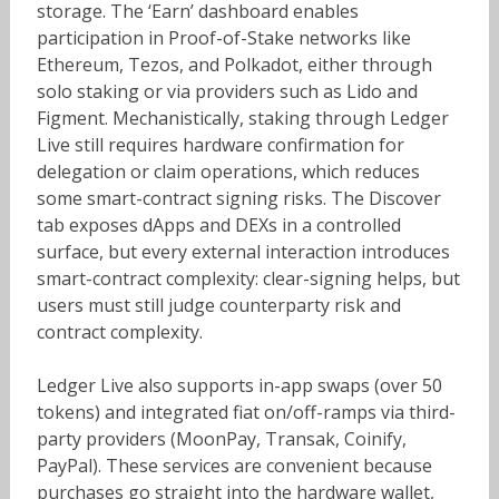
storage. The ‘Earn’ dashboard enables
participation in Proof-of-Stake networks like
Ethereum, Tezos, and Polkadot, either through
solo staking or via providers such as Lido and
Figment. Mechanistically, staking through Ledger
Live still requires hardware confirmation for
delegation or claim operations, which reduces
some smart-contract signing risks. The Discover
tab exposes dApps and DEXs in a controlled
surface, but every external interaction introduces
smart-contract complexity: clear-signing helps, but
users must still judge counterparty risk and
contract complexity.
Ledger Live also supports in-app swaps (over 50
tokens) and integrated fiat on/off-ramps via third-
party providers (MoonPay, Transak, Coinify,
PayPal). These services are convenient because
purchases go straight into the hardware wallet,