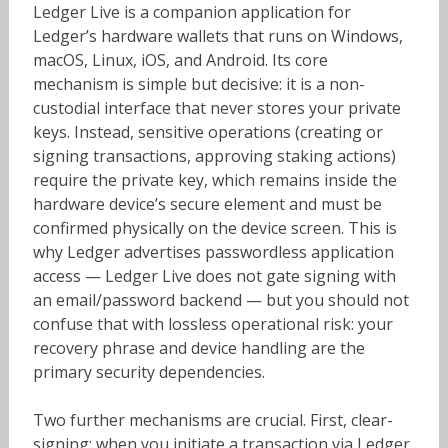
Ledger Live is a companion application for
Ledger’s hardware wallets that runs on Windows,
macOS, Linux, iOS, and Android. Its core
mechanism is simple but decisive: it is a non-
custodial interface that never stores your private
keys. Instead, sensitive operations (creating or
signing transactions, approving staking actions)
require the private key, which remains inside the
hardware device’s secure element and must be
confirmed physically on the device screen. This is
why Ledger advertises passwordless application
access — Ledger Live does not gate signing with
an email/password backend — but you should not
confuse that with lossless operational risk: your
recovery phrase and device handling are the
primary security dependencies.
Two further mechanisms are crucial. First, clear-
signing: when you initiate a transaction via Ledger