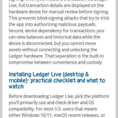
Live, full transaction details are displayed on the
hardware device for manual review before signing.
This prevents blind-signing attacks that try to trick
the app into authorizing malicious payloads.
Second, device dependency for transactions: you
can view balances and historical data while the
device is disconnected, but you cannot move
assets without connecting and unlocking the
Ledger hardware. That separation is the built-in
compromise between convenience and custody.
Installing Ledger Live (desktop &
mobile): practical checklist and what to
watch
Before downloading Ledger Live, pick the platform
you’ll primarily use and check driver and OS
compatibility. For most U.S. users that means
either Windows 10/11, macOS recent releases, or