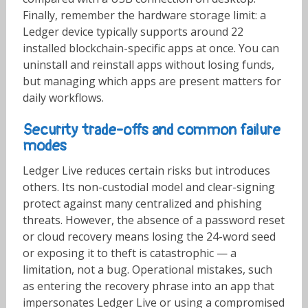
Finally, remember the hardware storage limit: a
Ledger device typically supports around 22
installed blockchain-specific apps at once. You can
uninstall and reinstall apps without losing funds,
but managing which apps are present matters for
daily workflows.
Security trade-offs and common failure
modes
Ledger Live reduces certain risks but introduces
others. Its non-custodial model and clear-signing
protect against many centralized and phishing
threats. However, the absence of a password reset
or cloud recovery means losing the 24-word seed
or exposing it to theft is catastrophic — a
limitation, not a bug. Operational mistakes, such
as entering the recovery phrase into an app that
impersonates Ledger Live or using a compromised