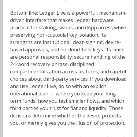
Bottom line: Ledger Live is a powerful, mechanism-
driven interface that makes Ledger hardware
practical for staking, swaps, and dApp access while
preserving non-custodial key isolation. Its
strengths are institutional: clear-signing, device-
based approvals, and no cloud-held keys. Its limits
are personal responsibility: secure handling of the
24-word recovery phrase, disciplined
compartmentalization across features, and careful
choices about third-party services. If you download
and use Ledger Live, do so with an explicit
operational plan — where you keep your long-
term funds, how you test smaller flows, and which
third parties you trust for fiat and liquidity. Those
decisions determine whether the device protects
you, or merely gives you the illusion of protection.