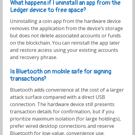
What happens if I uninstall an app from the
Ledger device to free space?
Uninstalling a coin app from the hardware device
removes the application from the device’s storage
but does not delete associated accounts or funds
on the blockchain. You can reinstall the app later
and restore access using your existing accounts
and recovery phrase.
Is Bluetooth on mobile safe for signing
transactions?
Bluetooth adds convenience at the cost of a larger
attack surface compared with a direct USB
connection. The hardware device still presents
transaction details for confirmation, but if you
prioritize maximum isolation (for large holdings),
prefer wired desktop connections and reserve
Bluetooth for low-value, convenience use.