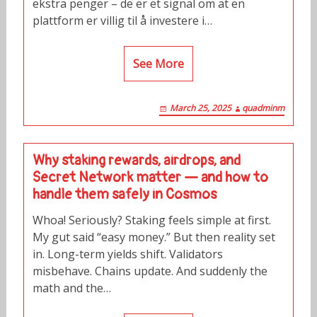
ekstra penger – de er et signal om at en
plattform er villig til å investere i…
See More
March 25, 2025
quadminm
Why staking rewards, airdrops, and
Secret Network matter — and how to
handle them safely in Cosmos
Whoa! Seriously? Staking feels simple at first.
My gut said “easy money.” But then reality set
in. Long-term yields shift. Validators
misbehave. Chains update. And suddenly the
math and the…