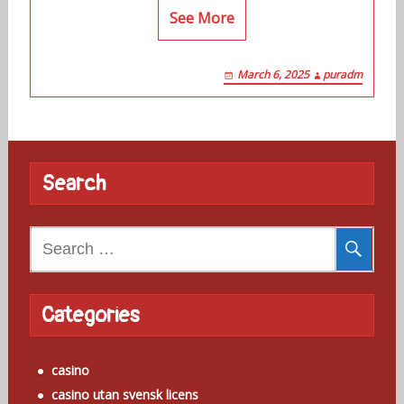
See More
March 6, 2025
puradm
Search
Search
for:
Categories
casino
casino utan svensk licens