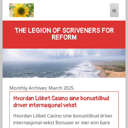
THE LEGION OF SCRIVENERS FOR
REFORM
Monthly Archives: March 2025
Hvordan Lilibet Casino sine bonustilbud
driver internasjonal vekst
Hvordan Lilibet Casino sine bonustilbud driver
internasjonal vekst Bonuser er mer enn bare