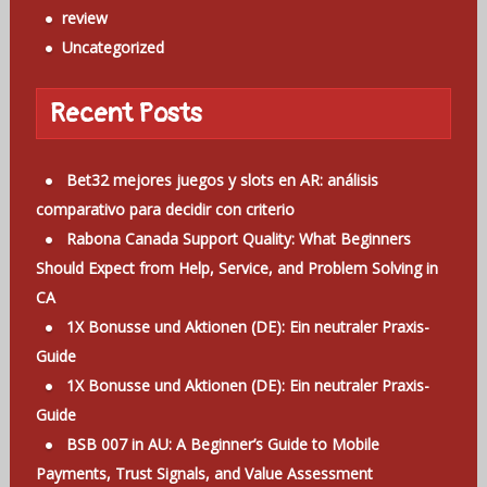
review
Uncategorized
Recent Posts
Bet32 mejores juegos y slots en AR: análisis
comparativo para decidir con criterio
Rabona Canada Support Quality: What Beginners
Should Expect from Help, Service, and Problem Solving in
CA
1X Bonusse und Aktionen (DE): Ein neutraler Praxis-
Guide
1X Bonusse und Aktionen (DE): Ein neutraler Praxis-
Guide
BSB 007 in AU: A Beginner’s Guide to Mobile
Payments, Trust Signals, and Value Assessment