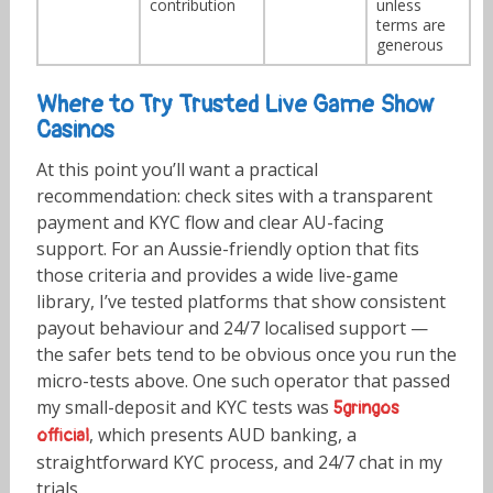
contribution
unless
terms are
generous
Where to Try Trusted Live Game Show
Casinos
At this point you’ll want a practical
recommendation: check sites with a transparent
payment and KYC flow and clear AU-facing
support. For an Aussie-friendly option that fits
those criteria and provides a wide live-game
library, I’ve tested platforms that show consistent
payout behaviour and 24/7 localised support —
the safer bets tend to be obvious once you run the
micro-tests above. One such operator that passed
my small-deposit and KYC tests was
5gringos
, which presents AUD banking, a
official
straightforward KYC process, and 24/7 chat in my
trials.