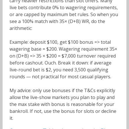
carry heavier restrictions than slot offers. Many
live bets contribute 0% to wagering requirements,
or are capped by maximum bet rules. So when you
see a 100% match with 35× (D+B) WR, do the
arithmetic:
Example: deposit $100, get $100 bonus => total
wagering base = $200. Wagering requirement 35×
on (D+B) => 35 × $200 = $7,000 turnover required
before cashout. Ouch. Break it down: if average
live-round bet is $2, you need 3,500 qualifying
rounds — not practical for most casual players.
My advice: only use bonuses if the T&Cs explicitly
allow the live-show markets you plan to play and
the max stake with bonus is reasonable for your
bankroll. If not, use the bonus for slots or decline
it.