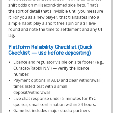
shift odds on millisecond-timed side bets. That’s
the sort of detail that’s invisible until you measure
it. For you as a new player, that translates into a
simple habit: play a short free spin or a $1 live-
round and note the time to settlement and any UI
lag.
Platform Reliability Checklist (Quick
Checklist — use before depositing)
Licence and regulator visible on site footer (e.g.,
Curacao/Rabidi N.V.) — verify the licence
number.
Payment options in AUD and clear withdrawal
times listed; test with a small
deposit/withdrawal.
Live chat response under 5 minutes for KYC
queries; email confirmation within 24 hours.
Game list includes major studio partners