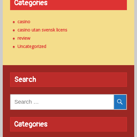
Categories
casino
casino utan svensk licens
review
Uncategorized
Search
Search
for:
Categories