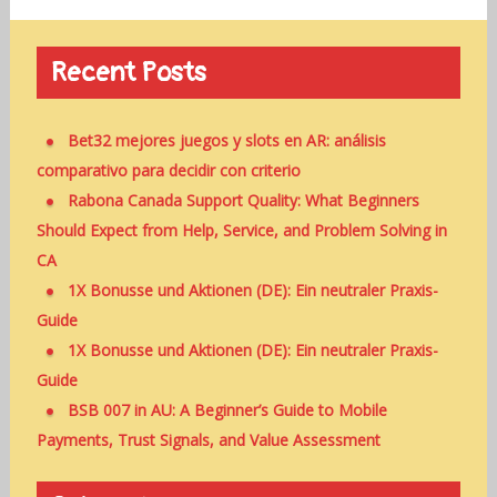
Recent Posts
Bet32 mejores juegos y slots en AR: análisis
comparativo para decidir con criterio
Rabona Canada Support Quality: What Beginners
Should Expect from Help, Service, and Problem Solving in
CA
1X Bonusse und Aktionen (DE): Ein neutraler Praxis-
Guide
1X Bonusse und Aktionen (DE): Ein neutraler Praxis-
Guide
BSB 007 in AU: A Beginner’s Guide to Mobile
Payments, Trust Signals, and Value Assessment