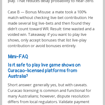
play. That reduces delay probability to near-zero.
Case B — Bonus Misuse: a mate took a 100%
match without checking live-bet contribution. He
made several big live-bets and then found they
didn’t count toward WR. Result: time wasted and a
voided win. Takeaway: if you want to play live
shows, only accept bonuses that list live-play
contribution or avoid bonuses entirely.
Mini-FAQ
Is it safe to play live game shows on
Curacao-licensed platforms from
Australia?
Short answer: generally yes, but with caveats.
Curacao licensing is common and functional for
many Australians; however, dispute resolution
differs from local regulators. Validate payment