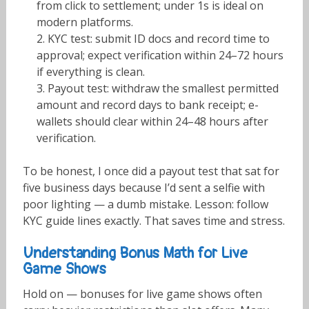
from click to settlement; under 1s is ideal on
modern platforms.
KYC test: submit ID docs and record time to
approval; expect verification within 24–72 hours
if everything is clean.
Payout test: withdraw the smallest permitted
amount and record days to bank receipt; e-
wallets should clear within 24–48 hours after
verification.
To be honest, I once did a payout test that sat for
five business days because I’d sent a selfie with
poor lighting — a dumb mistake. Lesson: follow
KYC guide lines exactly. That saves time and stress.
Understanding Bonus Math for Live
Game Shows
Hold on — bonuses for live game shows often