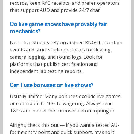
records, keep KYC receipts, and prefer operators
that support AUD and provide 24/7 chat.
Do live game shows have provably fair
mechanics?
No — live studios rely on audited RNGs for certain
events and strict studio protocols for dealing,
camera logging, and round logs. Look for
platforms that publish certification and
independent lab testing reports.
Can I use bonuses on live shows?
Usually limited. Many bonuses exclude live games
or contribute 0–10% to wagering. Always read
T&Cs and model the turnover before opting in.
Alright, check this out — if you want a tested AU-
facing entry point and quick support, my short