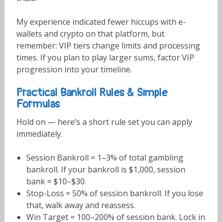
My experience indicated fewer hiccups with e-
wallets and crypto on that platform, but
remember: VIP tiers change limits and processing
times. If you plan to play larger sums, factor VIP
progression into your timeline.
Practical Bankroll Rules & Simple
Formulas
Hold on — here’s a short rule set you can apply
immediately.
Session Bankroll = 1–3% of total gambling
bankroll. If your bankroll is $1,000, session
bank = $10–$30.
Stop-Loss = 50% of session bankroll. If you lose
that, walk away and reassess.
Win Target = 100–200% of session bank. Lock in