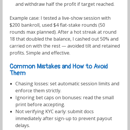
and withdraw half the profit if target reached.
Example case: I tested a live-show session with
$200 bankroll, used $4 flat-stake rounds (50
rounds max planned). After a hot streak at round
18 that doubled the balance, I cashed out 50% and
carried on with the rest — avoided tilt and retained
profits. Simple and effective.
Common Mistakes and How to Avoid
Them
Chasing losses: set automatic session limits and
enforce them strictly.
Ignoring bet caps on bonuses: read the small
print before accepting.
Not verifying KYC early: submit docs
immediately after sign-up to prevent payout
delays.