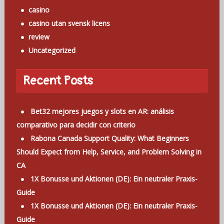
casino
casino utan svensk licens
review
Uncategorized
Recent Posts
Bet32 mejores juegos y slots en AR: análisis
comparativo para decidir con criterio
Rabona Canada Support Quality: What Beginners
Should Expect from Help, Service, and Problem Solving in
CA
1X Bonusse und Aktionen (DE): Ein neutraler Praxis-
Guide
1X Bonusse und Aktionen (DE): Ein neutraler Praxis-
Guide