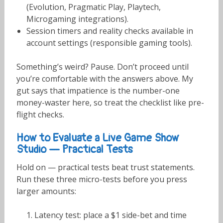
(Evolution, Pragmatic Play, Playtech,
Microgaming integrations).
Session timers and reality checks available in
account settings (responsible gaming tools).
Something’s weird? Pause. Don’t proceed until
you’re comfortable with the answers above. My
gut says that impatience is the number-one
money-waster here, so treat the checklist like pre-
flight checks.
How to Evaluate a Live Game Show
Studio — Practical Tests
Hold on — practical tests beat trust statements.
Run these three micro-tests before you press
larger amounts:
Latency test: place a $1 side-bet and time