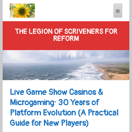
THE LEGION OF SCRIVENERS FOR
REFORM
Live Game Show Casinos &
Microgaming: 30 Years of
Platform Evolution (A Practical
Guide for New Players)