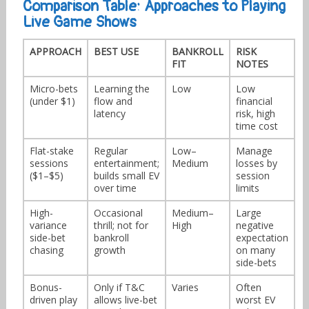
Comparison Table: Approaches to Playing
Live Game Shows
APPROACH
BEST USE
BANKROLL
RISK
FIT
NOTES
Micro-bets
Learning the
Low
Low
(under $1)
flow and
financial
latency
risk, high
time cost
Flat-stake
Regular
Low–
Manage
sessions
entertainment;
Medium
losses by
($1–$5)
builds small EV
session
over time
limits
High-
Occasional
Medium–
Large
variance
thrill; not for
High
negative
side-bet
bankroll
expectation
chasing
growth
on many
side-bets
Bonus-
Only if T&C
Varies
Often
driven play
allows live-bet
worst EV