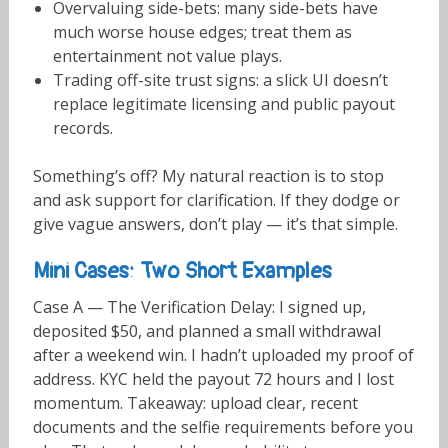
Overvaluing side-bets: many side-bets have
much worse house edges; treat them as
entertainment not value plays.
Trading off-site trust signs: a slick UI doesn’t
replace legitimate licensing and public payout
records.
Something’s off? My natural reaction is to stop
and ask support for clarification. If they dodge or
give vague answers, don’t play — it’s that simple.
Mini Cases: Two Short Examples
Case A — The Verification Delay: I signed up,
deposited $50, and planned a small withdrawal
after a weekend win. I hadn’t uploaded my proof of
address. KYC held the payout 72 hours and I lost
momentum. Takeaway: upload clear, recent
documents and the selfie requirements before you