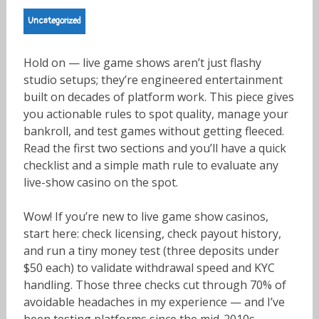
Uncategorized
Hold on — live game shows aren’t just flashy
studio setups; they’re engineered entertainment
built on decades of platform work. This piece gives
you actionable rules to spot quality, manage your
bankroll, and test games without getting fleeced.
Read the first two sections and you’ll have a quick
checklist and a simple math rule to evaluate any
live-show casino on the spot.
Wow! If you’re new to live game show casinos,
start here: check licensing, check payout history,
and run a tiny money test (three deposits under
$50 each) to validate withdrawal speed and KYC
handling. Those three checks cut through 70% of
avoidable headaches in my experience — and I’ve