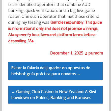
trials identified operators that combine AUD
banking, quick verification, and a big live-game
roster. One such operator that met those criteria
during my testing was
Gamble responsibly. This guide
is informational only and does not promise winnings.
Always verify local laws and platform terms before
depositing. 18+.
December 1, 2025
puradm
Post
Evitar la falacia del jugador en apuestas de
navigation
béisbol: guía práctica para novatos →
← Gaming Club Casino in New Zealand: A Kiwi
Lowdown on Pokies, Banking and Bonuses