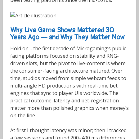
been testing platforms since the mid-2010s.
Why Live Game Shows Mattered 30
Years Ago — and Why They Matter Now
Hold on… the first decade of Microgaming’s public-
facing platforms focused on stability and RNG-
driven slots, but the pivot to live-content is where
the consumer-facing architecture matured. Over
time, studios moved from simple webcam feeds to
multi-angle HD productions with real-time bet
engines that sync to player UIs worldwide. The
practical outcome: latency and bet-registration
matter more than polished graphics when money’s
on the line.
At first I thought latency was minor; then I tracked
a few sessions and found 200–400 ms differences