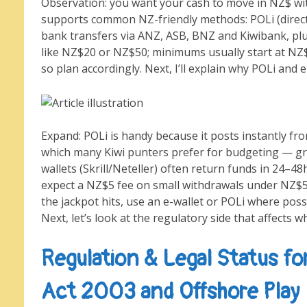
Observation: you want your cash to move in NZ$ wi
supports common NZ-friendly methods: POLi (direct
bank transfers via ANZ, ASB, BNZ and Kiwibank, plus
like NZ$20 or NZ$50; minimums usually start at N
so plan accordingly. Next, I’ll explain why POLi and 
Expand: POLi is handy because it posts instantly fr
which many Kiwi punters prefer for budgeting — grea
wallets (Skrill/Neteller) often return funds in 24–4
expect a NZ$5 fee on small withdrawals under NZ$50
the jackpot hits, use an e-wallet or POLi where poss
Next, let’s look at the regulatory side that affects 
Regulation & Legal Status fo
Act 2003 and Offshore Play