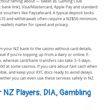
thout faffing about — sweet as. Gaming Club
August 2025
 bank link), Visa/Mastercard, Apple Pay and standard
July 2025
 vouchers like Paysafecard. A typical deposit looks
June 2025
Z$10 and withdrawals often require a NZ$50 minimum,
May 2025
e-wallets matter for speed and privacy.
April 2025
March 2025
May 2024
om your NZ bank to the casino without card details,
April 2024
t if you’re topping up from a dairy or online. E-
March 2024
8h, whereas card/bank transfers can take 3–5 days;
March 2023
0 at some casinos. If you care about fast cash when
September 2022
ible, and keep your KYC docs ready to avoid delays.
May 2022
whether you can even use these services safely in NZ.
January 2022
December 2021
r NZ Players: DIA, Gambling
November 2021
casino