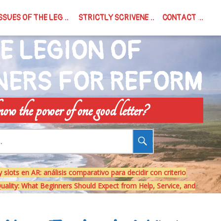
SUES OF THE LEGION
STRICTLY SCRIVENERS
CONTACT US
E LEGION OF
Disney Productions
Paramount Pictures
NERS FOR REFORM
Sony Pictures Entertainment Inc.
The Motion Picture Association
w the power of one good letter?
The National Association of
Broadcasters
The National Association of Theatre
Owners
Twentieth Century Fox Film
slots en AR: análisis comparativo para decidir con criterio
Corporation
lity: What Beginners Should Expect from Help, Service, and
Universal Pictures
Problem Solving in CA
Warners Bros. Entertainment Inc.
und Aktionen (DE): Ein neutraler Praxis-Guide