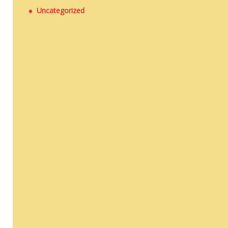
Uncategorized