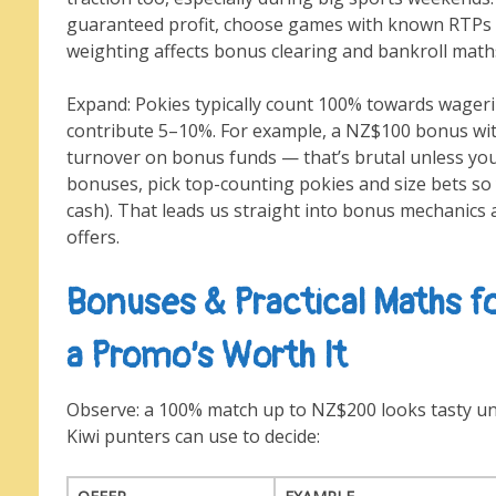
guaranteed profit, choose games with known RTPs an
weighting affects bonus clearing and bankroll math
Expand: Pokies typically count 100% towards wageri
contribute 5–10%. For example, a NZ$100 bonus wi
turnover on bonus funds — that’s brutal unless you 
bonuses, pick top-counting pokies and size bets so
cash). That leads us straight into bonus mechanics
offers.
Bonuses & Practical Maths fo
a Promo’s Worth It
Observe: a 100% match up to NZ$200 looks tasty unti
Kiwi punters can use to decide: