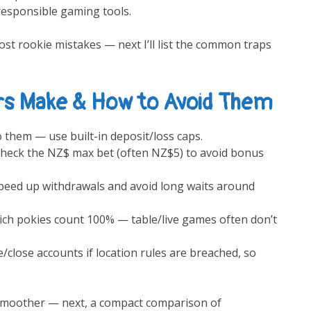
responsible gaming tools.
most rookie mistakes — next I’ll list the common traps
s Make & How to Avoid Them
 to them — use built-in deposit/loss caps.
check the NZ$ max bet (often NZ$5) to avoid bonus
 speed up withdrawals and avoid long waits around
ch pokies count 100% — table/live games often don’t
e/close accounts if location rules are breached, so
 smoother — next, a compact comparison of