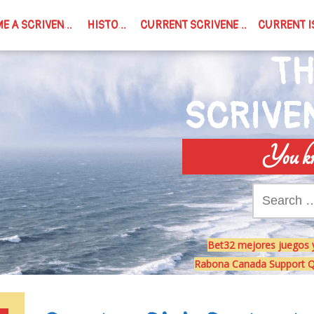
 A SCRIVENER!
HISTORY
CURRENT SCRIVENERS
CURRENT IS
TH
SCRIVE
You kno
Search
for:
Bet32 mejores juegos y 
Rabona Canada Support Qua
1X Bonusse 