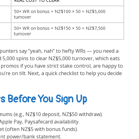
REAL COST TO CLEAR
50× WR on bonus = NZ$100 × 50 = NZ$5,000
turnover
50× WR on bonus = NZ$150 × 50 = NZ$7,500
turnover
punters say “yeah, nah” to hefty WRs — you need a
ed 5,000 spins to clear NZ$5,000 turnover, which eats
R promos if you have strict stake control, are happy to
’re on tilt. Next, a quick checklist to help you decide
rs Before You Sign Up
ums (e.g., NZ$10 deposit, NZ$50 withdraw).
pple Pay, Paysafecard availability.
t (often NZ$5 with bonus funds).
cent power/bank statement.