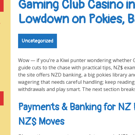
Gaming Club Casino in
1X Bonusse 
BSB 007 in AU: A Begin
Lowdown on Pokies, B
o
Uncategorized
Wow — if you’re a Kiwi punter wondering whether G
guide cuts to the chase with practical tips, NZ$ exam
the site offers NZD banking, a big pokies library a
wagering that needs careful handling; keep reading 
withdrawals and play smart. The next section bre
Payments & Banking for NZ P
NZ$ Moves