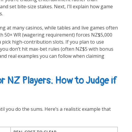
d set bite-size stakes. Next, I’ll explain how game
s.
ng at many casinos, while tables and live games often
th 50× WR (wagering requirement) forces NZ$5,000
pick high-contribution slots. If you plan to use
 you don’t hit max-bet rules (often NZ$5 with bonus
 and real examples you can follow when claiming
r NZ Players: How to Judge if
l you do the sums. Here’s a realistic example that