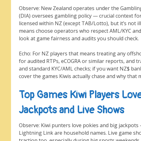
Observe: New Zealand operates under the Gambling 
(DIA) oversees gambling policy — crucial context for
licensed within NZ (except TAB/Lotto), but it’s not i
means choose operators who respect AML/KYC and clea
look at game fairness and audits you should check.
Echo: For NZ players that means treating any offsho
for audited RTPs, eCOGRA or similar reports, and t
and standard KYC/AML checks; if you want NZ$ bankin
cover the games Kiwis actually chase and why that m
Top Games Kiwi Players Love
Jackpots and Live Shows
Observe: Kiwi punters love pokies and big jackpot
Lightning Link are household names. Live game sho
traction too, especially during big sports weekends