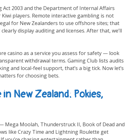
casino utan svensk licens
Act 2003 and the Department of Internal Affairs
 Kiwi players. Remote interactive gambling is not
review
llegal for New Zealanders to use offshore sites; that
Uncategorized
rly display auditing and licenses. After that, we’ll
Log in
Entries feed
re casino as a service you assess for safety — look
Comments feed
ransparent withdrawal terms. Gaming Club lists audits
WordPress.org
g and local-feel support, that’s a big tick. Now let’s
atters for choosing bets.
 in New Zealand: Pokies,
s — Mega Moolah, Thunderstruck II, Book of Dead and
ws like Crazy Time and Lightning Roulette get
. If you’re chasing entertainment rather than