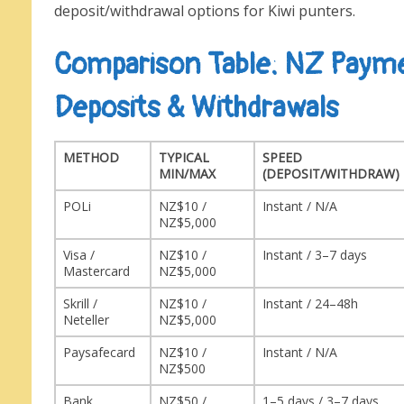
deposit/withdrawal options for Kiwi punters.
Comparison Table: NZ Payme
Deposits & Withdrawals
METHOD
TYPICAL
SPEED
MIN/MAX
(DEPOSIT/WITHDRAW)
POLi
NZ$10 /
Instant / N/A
NZ$5,000
Visa /
NZ$10 /
Instant / 3–7 days
Mastercard
NZ$5,000
Skrill /
NZ$10 /
Instant / 24–48h
Neteller
NZ$5,000
Paysafecard
NZ$10 /
Instant / N/A
NZ$500
Bank
NZ$50 /
1–5 days / 3–7 days