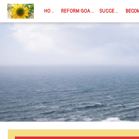
HOME
REFORM GOALS
SUCCESS!
BECOME