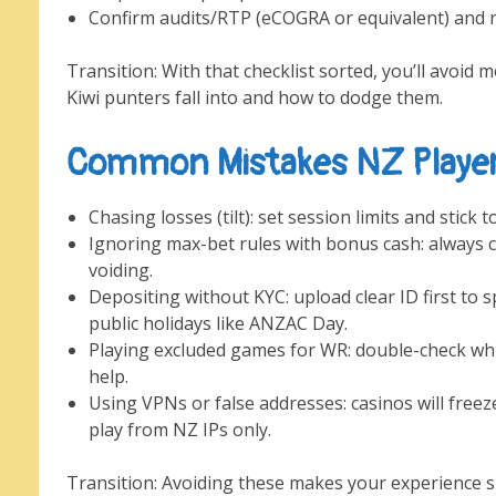
Confirm audits/RTP (eCOGRA or equivalent) and 
Transition: With that checklist sorted, you’ll avoid 
Kiwi punters fall into and how to dodge them.
Common Mistakes NZ Player
Chasing losses (tilt): set session limits and stick
Ignoring max-bet rules with bonus cash: always 
voiding.
Depositing without KYC: upload clear ID first to
public holidays like ANZAC Day.
Playing excluded games for WR: double-check whi
help.
Using VPNs or false addresses: casinos will freez
play from NZ IPs only.
Transition: Avoiding these makes your experience