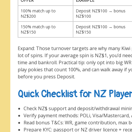
OFFER
EXAMPLE
100% match up to
Deposit NZ$100 → bonus
NZ$200
NZ$100
150% match up to
Deposit NZ$100 → bonus
NZ$150
NZ$150
Expand: Those turnover targets are why many Kiwi 
lot of spins. If your average spin is NZ$1, you’d ne
time and bankroll. Practical tip: only opt into big W
play pokies that count 100%, and can walk away if you
before you press Deposit.
Quick Checklist for NZ Playe
Check NZ$ support and deposit/withdrawal minim
Verify payment methods: POLi, Visa/Mastercard, A
Read bonus T&Cs: WR, game contribution, max be
Prepare KYC: passport or NZ driver licence + re