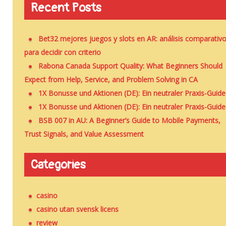
Recent Posts
Bet32 mejores juegos y slots en AR: análisis comparativ
para decidir con criterio
Rabona Canada Support Quality: What Beginners Should
Expect from Help, Service, and Problem Solving in CA
1X Bonusse und Aktionen (DE): Ein neutraler Praxis-Guide
1X Bonusse und Aktionen (DE): Ein neutraler Praxis-Guide
BSB 007 in AU: A Beginner’s Guide to Mobile Payments,
Trust Signals, and Value Assessment
Categories
casino
casino utan svensk licens
review