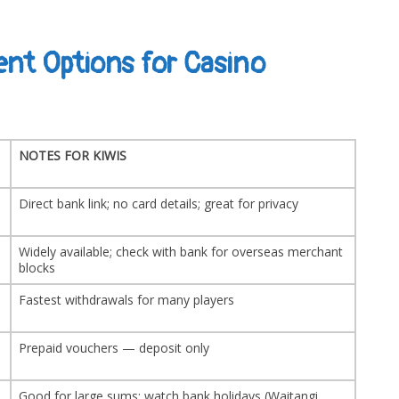
nt Options for Casino
NOTES FOR KIWIS
Direct bank link; no card details; great for privacy
Widely available; check with bank for overseas merchant
blocks
Fastest withdrawals for many players
Prepaid vouchers — deposit only
Good for large sums; watch bank holidays (Waitangi