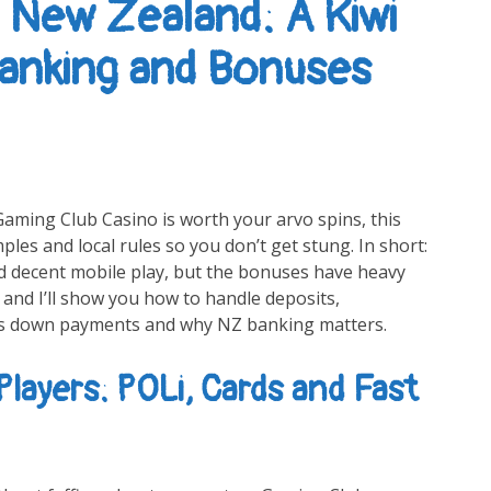
 New Zealand: A Kiwi
und Aktionen (DE): Ein neutraler Praxis-Guide
ner’s Guide to Mobile Payments, Trust Signals, and Value
anking and Bonuses
Assessment
August 2026
July 2026
June 2026
aming Club Casino is worth your arvo spins, this
May 2026
ples and local rules so you don’t get stung. In short:
April 2026
nd decent mobile play, but the bonuses have heavy
and I’ll show you how to handle deposits,
March 2026
aks down payments and why NZ banking matters.
February 2026
January 2026
layers: POLi, Cards and Fast
December 2025
November 2025
October 2025
September 2025