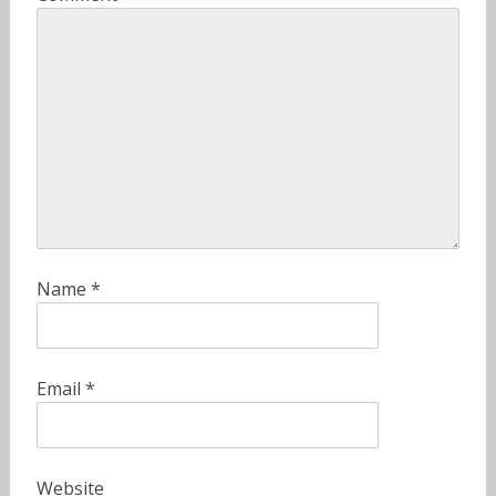
Name
*
Email
*
Website