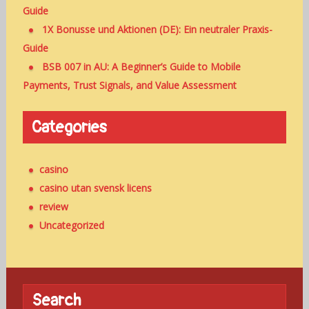
Guide
1X Bonusse und Aktionen (DE): Ein neutraler Praxis-
Guide
BSB 007 in AU: A Beginner’s Guide to Mobile
Payments, Trust Signals, and Value Assessment
Categories
casino
casino utan svensk licens
review
Uncategorized
Search