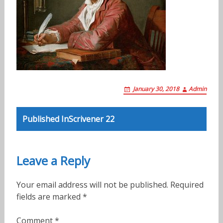
January 30, 2018
Admin
Post
Published In
Scrivener 22
navigation
Leave a Reply
Your email address will not be published.
Required
fields are marked
*
Comment
*