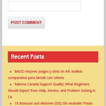
Recent Posts
Bet32 mejores juegos y slots en AR: análisis
comparativo para decidir con criterio
Rabona Canada Support Quality: What Beginners
Should Expect from Help, Service, and Problem Solving in
CA
1X Bonusse und Aktionen (DE): Ein neutraler Praxis-