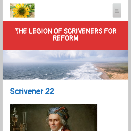
THE LEGION OF SCRIVENERS FOR
REFORM
Scrivener 22