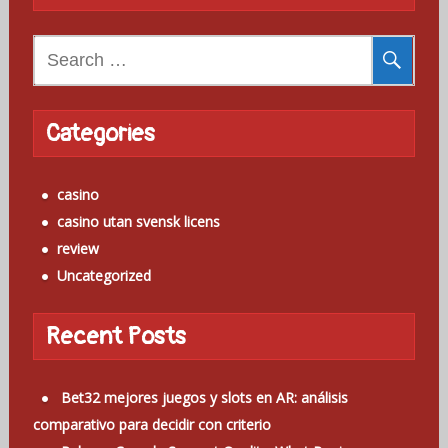
Search
for:
Categories
casino
casino utan svensk licens
review
Uncategorized
Recent Posts
Bet32 mejores juegos y slots en AR: análisis
comparativo para decidir con criterio