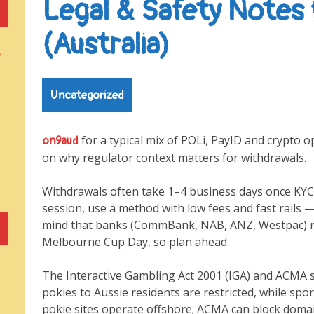
Legal & Safety Notes 
1X Bonusse 
BSB 007 in AU: A Begin
(Australia)
o
Uncategorized
for a typical mix of POLi, PayID and crypto o
on9aud
on why regulator context matters for withdrawals.
Withdrawals often take 1–4 business days once KYC i
session, use a method with low fees and fast rails 
mind that banks (CommBank, NAB, ANZ, Westpac) may
Melbourne Cup Day, so plan ahead.
The Interactive Gambling Act 2001 (IGA) and ACMA sh
pokies to Aussie residents are restricted, while sp
pokie sites operate offshore; ACMA can block dom