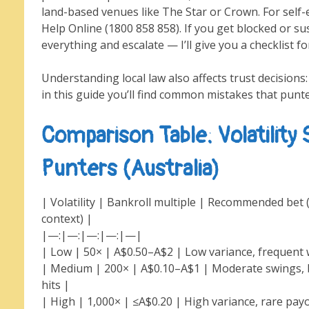
land-based venues like The Star or Crown. For self
Help Online (1800 858 858). If you get blocked or s
everything and escalate — I’ll give you a checklist fo
Understanding local law also affects trust decisions: if
in this guide you’ll find common mistakes that pun
Comparison Table: Volatility 
Punters (Australia)
| Volatility | Bankroll multiple | Recommended bet 
context) |
|—:|—:|—:|—:|—|
| Low | 50× | A$0.50–A$2 | Low variance, frequent w
| Medium | 200× | A$0.10–A$1 | Moderate swings, b
hits |
| High | 1,000× | ≤A$0.20 | High variance, rare pay