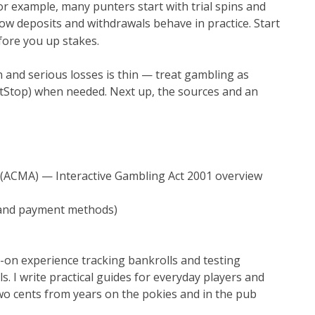
or example, many punters start with trial spins and
ow deposits and withdrawals behave in practice. Start
fore you up stakes.
 and serious losses is thin — treat gambling as
BetStop) when needed. Next up, the sources and an
(ACMA) — Interactive Gambling Act 2001 overview
 and payment methods)
-on experience tracking bankrolls and testing
. I write practical guides for everyday players and
two cents from years on the pokies and in the pub