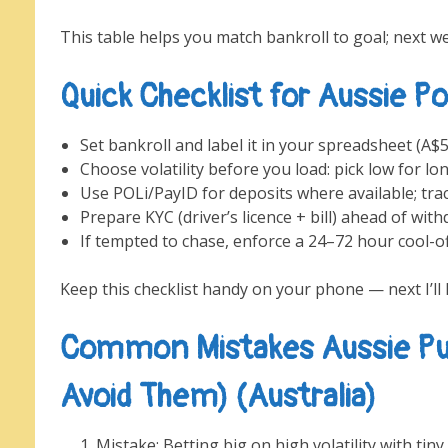
This table helps you match bankroll to goal; next we’
Quick Checklist for Aussie Po
Set bankroll and label it in your spreadsheet (A$5
Choose volatility before you load: pick low for lo
Use POLi/PayID for deposits where available; tra
Prepare KYC (driver’s licence + bill) ahead of with
If tempted to chase, enforce a 24–72 hour cool-of
Keep this checklist handy on your phone — next I’l
Common Mistakes Aussie Pu
Avoid Them) (Australia)
Mistake: Betting big on high volatility with tiny