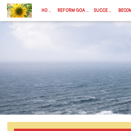
HOME
REFORM GOALS
SUCCESS!
BECOME