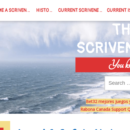
 A SCRIVENER!
HISTORY
CURRENT SCRIVENERS
CURRENT IS
TH
SCRIVE
You kno
Search
for:
Bet32 mejores juegos y 
Rabona Canada Support Qua
1X Bonusse 