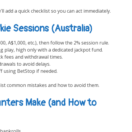
casino utan svensk licens
ll add a quick checklist so you can act immediately.
review
Uncategorized
kie Sessions (Australia)
Log in
00, A$1,000, etc.), then follow the 2% session rule.
Entries feed
ng play, high only with a dedicated jackpot fund.
Comments feed
ck fees and withdrawal times.
WordPress.org
drawals to avoid delays.
f using BetStop if needed.
l list common mistakes and how to avoid them.
nters Make (and How to
 bankrolls.