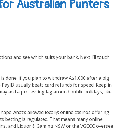
for Australian Punters
und Aktionen (DE): Ein neutraler Praxis-Guide
ner’s Guide to Mobile Payments, Trust Signals, and Value
Assessment
August 2026
July 2026
June 2026
ptions and see which suits your bank. Next I’ll touch
May 2026
April 2026
s done; if you plan to withdraw A$1,000 after a big
March 2026
— PayID usually beats card refunds for speed. Keep in
February 2026
 add a processing lag around public holidays, like
January 2026
December 2025
November 2025
ape what’s allowed locally: online casinos offering
October 2025
orts betting is regulated. That means many online
September 2025
ains, and Liquor & Gaming NSW or the VGCCC oversee