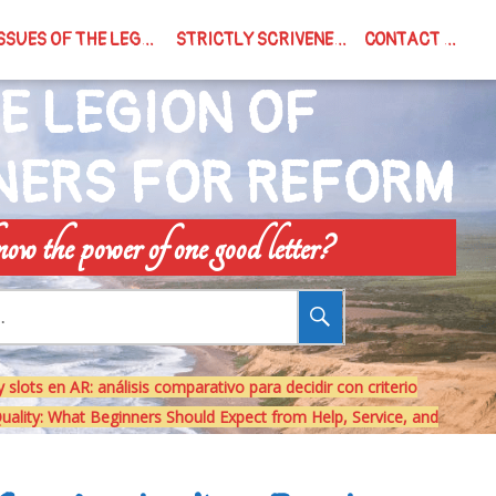
SUES OF THE LEGION
STRICTLY SCRIVENERS
CONTACT US
E LEGION OF
Disney Productions
Paramount Pictures
NERS FOR REFORM
Sony Pictures Entertainment Inc.
The Motion Picture Association
w the power of one good letter?
The National Association of
Broadcasters
The National Association of Theatre
Owners
Twentieth Century Fox Film
slots en AR: análisis comparativo para decidir con criterio
Corporation
lity: What Beginners Should Expect from Help, Service, and
Universal Pictures
Problem Solving in CA
Warners Bros. Entertainment Inc.
und Aktionen (DE): Ein neutraler Praxis-Guide