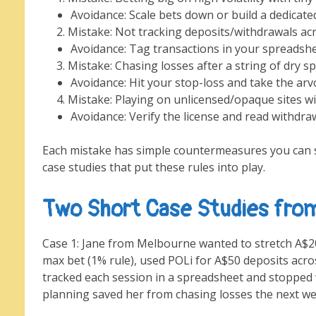
Avoidance: Scale bets down or build a dedicat
Mistake: Not tracking deposits/withdrawals ac
Avoidance: Tag transactions in your spreadsh
Mistake: Chasing losses after a string of dry sp
Avoidance: Hit your stop-loss and take the arvo 
Mistake: Playing on unlicensed/opaque sites w
Avoidance: Verify the license and read withdra
Each mistake has simple countermeasures you can sta
case studies that put these rules into play.
Two Short Case Studies fro
Case 1: Jane from Melbourne wanted to stretch A$20
max bet (1% rule), used POLi for A$50 deposits acr
tracked each session in a spreadsheet and stopped 
planning saved her from chasing losses the next w