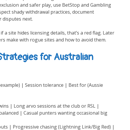
August 2025
-exclusion and safer play, use BetStop and Gambling
uspect shady withdrawal practices, document
July 2025
r disputes next.
June 2025
May 2025
 a site hides licensing details, that’s a red flag. Later
April 2025
ters make with rogue sites and how to avoid them.
March 2025
May 2024
Strategies for Australian
April 2024
March 2024
March 2023
September 2022
(example) | Session tolerance | Best for (Aussie
May 2022
January 2022
ins | Long arvo sessions at the club or RSL |
December 2021
alanced | Casual punters wanting occasional big
November 2021
outs | Progressive chasing (Lightning Link/Big Red) |
casino