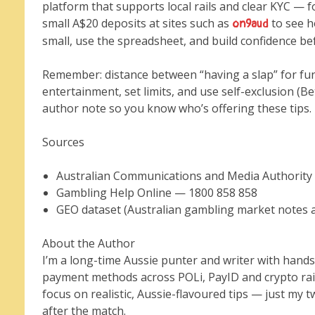
platform that supports local rails and clear KYC — f
small A$20 deposits at sites such as
to see h
on9aud
small, use the spreadsheet, and build confidence be
Remember: distance between “having a slap” for fun
entertainment, set limits, and use self-exclusion (
author note so you know who’s offering these tips.
Sources
Australian Communications and Media Authority 
Gambling Help Online — 1800 858 858
GEO dataset (Australian gambling market notes
About the Author
I’m a long-time Aussie punter and writer with hands
payment methods across POLi, PayID and crypto rails
focus on realistic, Aussie-flavoured tips — just my 
after the match.