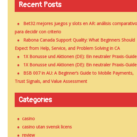
Recent Posts
Bet32 mejores juegos y slots en AR: análisis comparativ
para decidir con criterio
Rabona Canada Support Quality: What Beginners Should
Expect from Help, Service, and Problem Solving in CA
1X Bonusse und Aktionen (DE): Ein neutraler Praxis-Guide
1X Bonusse und Aktionen (DE): Ein neutraler Praxis-Guide
BSB 007 in AU: A Beginner’s Guide to Mobile Payments,
Trust Signals, and Value Assessment
Categories
casino
casino utan svensk licens
review