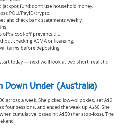
ed jackpot fund; don’t use household money.
ross POLi/PayID/crypto.
eet and check bank statements weekly.
ins.
off; a cool-off prevents tilt.
ithout checking ACMA or licensing.
wal terms before depositing.
rt today — next we’ll look at two short, realistic
m Down Under (Australia)
0 across a week. She picked low-vol pokies, set A$2
oss four sessions, and ended the week up A$60. She
when cumulative losses hit A$50 (her stop-loss). The
eekend.