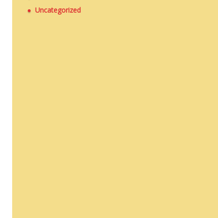
Uncategorized