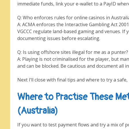
immediate funds, link your e-wallet to a PayID wher
Q: Who enforces rules for online casinos in Australi
A: ACMA enforces the Interactive Gambling Act 2001
VGCCC regulate land-based gaming and venues. If you
documenting issues before escalating.
Q: Is using offshore sites illegal for me as a punter?
A: Playing is not criminalised for the player, but m
and can be blocked. Be cautious and document all in
Next I’ll close with final tips and where to try a safe, 
Where to Practise These Met
(Australia)
If you want to test payment flows and try a mix of 