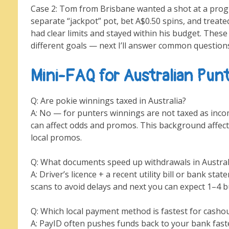
Case 2: Tom from Brisbane wanted a shot at a progr
separate “jackpot” pot, bet A$0.50 spins, and treate
had clear limits and stayed within his budget. These
different goals — next I’ll answer common question
Mini-FAQ for Australian Punt
Q: Are pokie winnings taxed in Australia?
A: No — for punters winnings are not taxed as inc
can affect odds and promos. This background affects
local promos.
Q: What documents speed up withdrawals in Austral
A: Driver’s licence + a recent utility bill or bank s
scans to avoid delays and next you can expect 1–4 
Q: Which local payment method is fastest for casho
A: PayID often pushes funds back to your bank faster