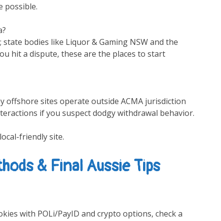
e possible.
a?
; state bodies like Liquor & Gaming NSW and the
 hit a dispute, these are the places to start
any offshore sites operate outside ACMA jurisdiction
teractions if you suspect dodgy withdrawal behavior.
local-friendly site.
hods & Final Aussie Tips
pokies with POLi/PayID and crypto options, check a