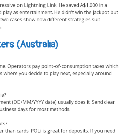
essive on Lightning Link. He saved A$1,000 in a
d play as entertainment. He didn’t win the jackpot but
 two cases show how different strategies suit
s.
ers (Australia)
ome. Operators pay point-of-consumption taxes which
 where you decide to play next, especially around
ia?
tatement (DD/MM/YYYY date) usually does it. Send clear
business days for most methods.
uts?
 than cards; POLi is great for deposits. If you need