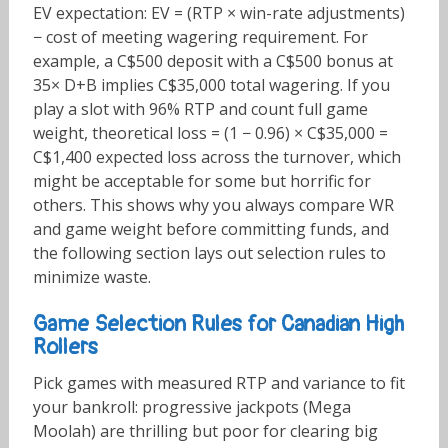
EV expectation: EV = (RTP × win-rate adjustments)
− cost of meeting wagering requirement. For
example, a C$500 deposit with a C$500 bonus at
35× D+B implies C$35,000 total wagering. If you
play a slot with 96% RTP and count full game
weight, theoretical loss = (1 − 0.96) × C$35,000 =
C$1,400 expected loss across the turnover, which
might be acceptable for some but horrific for
others. This shows why you always compare WR
and game weight before committing funds, and
the following section lays out selection rules to
minimize waste.
Game Selection Rules for Canadian High
Rollers
Pick games with measured RTP and variance to fit
your bankroll: progressive jackpots (Mega
Moolah) are thrilling but poor for clearing big