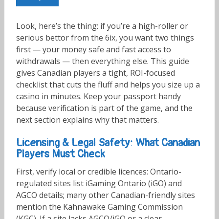
Look, here’s the thing: if you’re a high-roller or
serious bettor from the 6ix, you want two things
first — your money safe and fast access to
withdrawals — then everything else. This guide
gives Canadian players a tight, ROI-focused
checklist that cuts the fluff and helps you size up a
casino in minutes. Keep your passport handy
because verification is part of the game, and the
next section explains why that matters.
Licensing & Legal Safety: What Canadian
Players Must Check
First, verify local or credible licences: Ontario-
regulated sites list iGaming Ontario (iGO) and
AGCO details; many other Canadian-friendly sites
mention the Kahnawake Gaming Commission
(KGC). If a site lacks AGCO/iGO or a clear