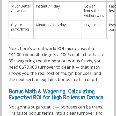
MuchBetter
Instant / 1 day
Lower
Fast
/ e-wallets
limits for
first
withdrawals
Crypto
Minutes / 1–3 days
High limits
Pse
(BTC/ETH)
bord
Next, here’s a real-world ROI micro-case: if a
C$1,000 deposit triggers a 100% match but has a
35× wagering requirement on bonus funds, you
need C$70,000 turnover to clear it — that math
shows you the real cost of “huge” bonuses, and
the next section explains bonus math in depth.
Bonus Math & Wagering: Calculating
Expected ROI for High Rollers in Canada
Not gonna sugarcoat it — bonuses can be traps.
Translate bonus terms into a clear turnover and