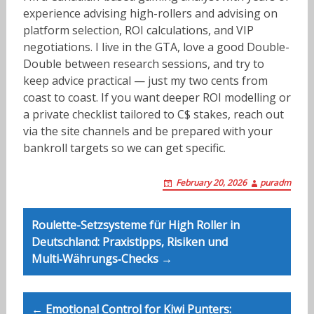
experience advising high-rollers and advising on
platform selection, ROI calculations, and VIP
negotiations. I live in the GTA, love a good Double-
Double between research sessions, and try to
keep advice practical — just my two cents from
coast to coast. If you want deeper ROI modelling or
a private checklist tailored to C$ stakes, reach out
via the site channels and be prepared with your
bankroll targets so we can get specific.
February 20, 2026
puradm
Post
Roulette-Setzsysteme für High Roller in
navigation
Deutschland: Praxistipps, Risiken und
Multi‑Währungs‑Checks →
← Emotional Control for Kiwi Punters: