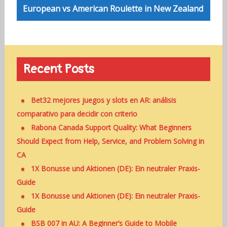
European vs American Roulette in New Zealand
Recent Posts
Bet32 mejores juegos y slots en AR: análisis
comparativo para decidir con criterio
Rabona Canada Support Quality: What Beginners
Should Expect from Help, Service, and Problem Solving in
CA
1X Bonusse und Aktionen (DE): Ein neutraler Praxis-
Guide
1X Bonusse und Aktionen (DE): Ein neutraler Praxis-
Guide
BSB 007 in AU: A Beginner’s Guide to Mobile