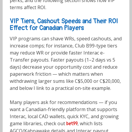
perks, and the following section shows how VIP
terms affect ROI.
VIP Tiers, Cashout Speeds and Their ROI
Effect for Canadian Players
VIP programs can shave WRs, speed cashouts, and
increase comps; for instance, Club B99-type tiers
may reduce WR or provide faster Interac e-
Transfer payouts. Faster payouts (1–2 days vs 5
days) decrease your opportunity cost and reduce
paperwork friction — which matters when
withdrawing larger sums like C$5,000 or C$20,000,
and below I link to a practical on-site example.
Many players ask for recommendations — if you
want a Canadian-friendly platform that supports
Interac, local CAD wallets, quick KYC, and growing
game libraries, check out
, which lists
bet99
AGCO/Kahnawake details and Interac payout