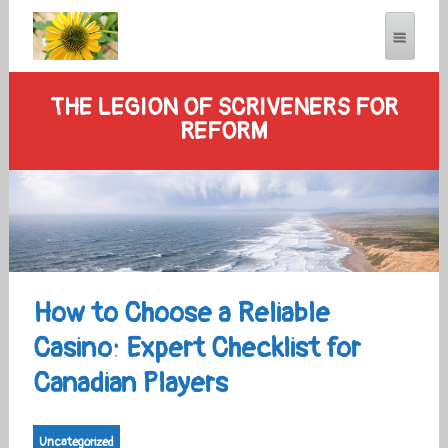
THE LEGION OF SCRIVENERS FOR
REFORM
How to Choose a Reliable
Casino: Expert Checklist for
Canadian Players
Uncategorized