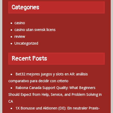
Categories
casino
casino utan svensk licens
review
Uncategorized
Recent Posts
Bet32 mejores juegos y slots en AR: análisis
comparativo para decidir con criterio
Rabona Canada Support Quality: What Beginners
Should Expect from Help, Service, and Problem Solving in
CA
1X Bonusse und Aktionen (DE): Ein neutraler Praxis-