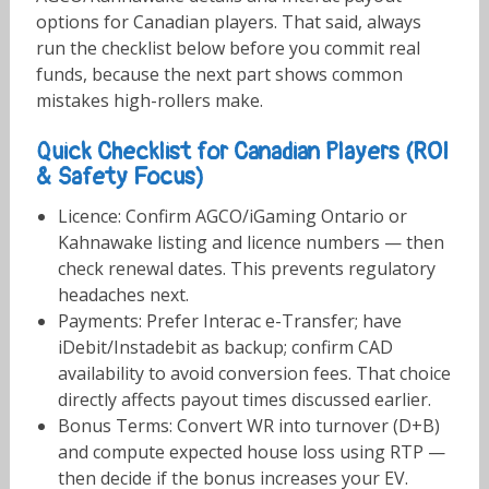
options for Canadian players. That said, always
run the checklist below before you commit real
funds, because the next part shows common
mistakes high-rollers make.
Quick Checklist for Canadian Players (ROI
& Safety Focus)
Licence: Confirm AGCO/iGaming Ontario or
Kahnawake listing and licence numbers — then
check renewal dates. This prevents regulatory
headaches next.
Payments: Prefer Interac e-Transfer; have
iDebit/Instadebit as backup; confirm CAD
availability to avoid conversion fees. That choice
directly affects payout times discussed earlier.
Bonus Terms: Convert WR into turnover (D+B)
and compute expected house loss using RTP —
then decide if the bonus increases your EV.