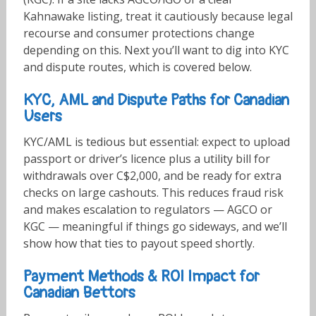
Kahnawake listing, treat it cautiously because legal
recourse and consumer protections change
depending on this. Next you’ll want to dig into KYC
and dispute routes, which is covered below.
KYC, AML and Dispute Paths for Canadian
Users
KYC/AML is tedious but essential: expect to upload
passport or driver’s licence plus a utility bill for
withdrawals over C$2,000, and be ready for extra
checks on large cashouts. This reduces fraud risk
and makes escalation to regulators — AGCO or
KGC — meaningful if things go sideways, and we’ll
show how that ties to payout speed shortly.
Payment Methods & ROI Impact for
Canadian Bettors