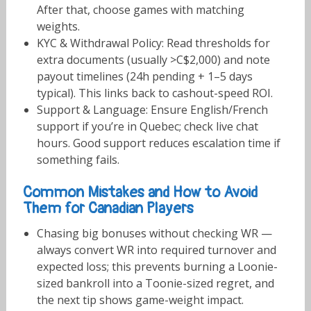
After that, choose games with matching
weights.
KYC & Withdrawal Policy: Read thresholds for
extra documents (usually >C$2,000) and note
payout timelines (24h pending + 1–5 days
typical). This links back to cashout-speed ROI.
Support & Language: Ensure English/French
support if you’re in Quebec; check live chat
hours. Good support reduces escalation time if
something fails.
Common Mistakes and How to Avoid
Them for Canadian Players
Chasing big bonuses without checking WR —
always convert WR into required turnover and
expected loss; this prevents burning a Loonie-
sized bankroll into a Toonie-sized regret, and
the next tip shows game-weight impact.