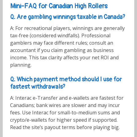
Mini-FAQ for Canadian High Rollers
Q: Are gambling winnings taxable in Canada?
A: For recreational players, winnings are generally
tax-free (considered windfalls). Professional
gamblers may face different rules; consult an
accountant if you claim gambling as business
income. This tax clarity affects your net ROI and
planning.
Q: Which payment method should I use for
fastest withdrawals?
A: Interac e-Transfer and e-wallets are fastest for
Canadians; bank wires are slower and may incur
fees. Use Interac for small-to-medium sums and
crypto/e-wallets for higher speed if supported.
Read the site’s payout terms before playing big.