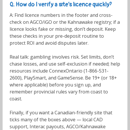
Q: How do I verify a site’s licence quickly?
A: Find licence numbers in the footer and cross-
check on AGCO/iGO or the Kahnawake registry; if a
licence looks fake or missing, don’t deposit. Keep
these checks in your pre-deposit routine to
protect ROI and avoid disputes later.
Real talk: gambling involves risk. Set limits, don’t
chase losses, and use self-exclusion if needed; help
resources include ConnexOntario (1-866-531-
2600), PlaySmart, and GameSense. Be 19+ (or 18+
where applicable) before you sign up, and
remember provincial rules vary from coast to
coast.
Finally, if you want a Canadian-friendly site that
ticks many of the boxes above — local CAD
support, Interac payouts, AGCO/Kahnawake