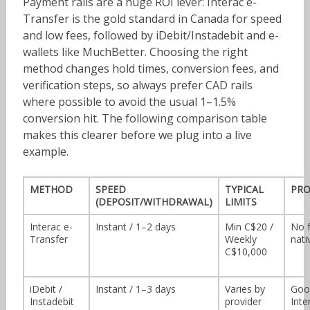
Payment rails are a huge ROI lever: Interac e-
Transfer is the gold standard in Canada for speed
and low fees, followed by iDebit/Instadebit and e-
wallets like MuchBetter. Choosing the right
method changes hold times, conversion fees, and
verification steps, so always prefer CAD rails
where possible to avoid the usual 1–1.5%
conversion hit. The following comparison table
makes this clearer before we plug into a live
example.
METHOD
SPEED
TYPICAL
PRO
(DEPOSIT/WITHDRAWAL)
LIMITS
Interac e-
Instant / 1–2 days
Min C$20 /
No 
Transfer
Weekly
nati
C$10,000
iDebit /
Instant / 1–3 days
Varies by
Good
Instadebit
provider
Inte