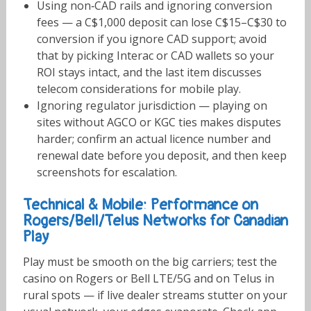
Using non‑CAD rails and ignoring conversion
fees — a C$1,000 deposit can lose C$15–C$30 to
conversion if you ignore CAD support; avoid
that by picking Interac or CAD wallets so your
ROI stays intact, and the last item discusses
telecom considerations for mobile play.
Ignoring regulator jurisdiction — playing on
sites without AGCO or KGC ties makes disputes
harder; confirm an actual licence number and
renewal date before you deposit, and then keep
screenshots for escalation.
Technical & Mobile: Performance on
Rogers/Bell/Telus Networks for Canadian
Play
Play must be smooth on the big carriers; test the
casino on Rogers or Bell LTE/5G and on Telus in
rural spots — if live dealer streams stutter on your