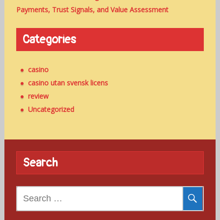
Payments, Trust Signals, and Value Assessment
Categories
casino
casino utan svensk licens
review
Uncategorized
Search
Search
for: