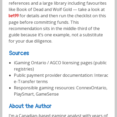
references and a large library including favourites
like Book of Dead and Wolf Gold — take a look at
for details and then run the checklist on this
bet99
page before committing funds. This
recommendation sits in the middle-third of the
guide because it’s one example, not a substitute
for your due diligence.
Sources
iGaming Ontario / AGCO licensing pages (public
registries)
Public payment provider documentation: Interac
e-Transfer terms
Responsible gaming resources: ConnexOntario,
PlaySmart, GameSense
About the Author
I’m a Canadian-based gaming analyst with years of