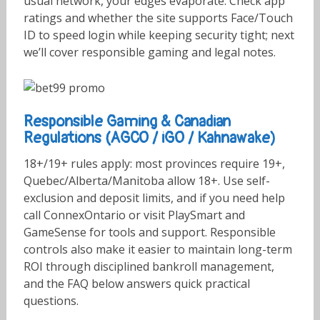
usual network, your edges evaporate. Check app
ratings and whether the site supports Face/Touch
ID to speed login while keeping security tight; next
we’ll cover responsible gaming and legal notes.
Responsible Gaming & Canadian
Regulations (AGCO / iGO / Kahnawake)
18+/19+ rules apply: most provinces require 19+,
Quebec/Alberta/Manitoba allow 18+. Use self-
exclusion and deposit limits, and if you need help
call ConnexOntario or visit PlaySmart and
GameSense for tools and support. Responsible
controls also make it easier to maintain long-term
ROI through disciplined bankroll management,
and the FAQ below answers quick practical
questions.