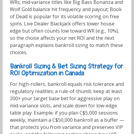
WRs; mid‑variance titles like Big Bass Bonanza and
Wolf Gold balance hit frequency and payout; Book
of Dead is popular for its volatile scoring on free
spins. Live Dealer Blackjack offers lower house
edge but often counts low toward WR (e.g., 10%),
so the choice affects your net ROI and the next
paragraph explains bankroll sizing to match these
choices.
Bankroll Sizing & Bet Sizing Strategy for
ROI Optimization in Canada
For high-rollers, bankroll equals risk tolerance and
regulatory realities; a rule-of-thumb: keep at least
200× your target base bet for aggressive play on
mid-variance slots, and scale down for low-edge
table play. Example: if you plan C$5,000 sessions
weekly, maintain a C$50,000 bankroll as a buffer —
that protects you from variance and preserves VIP