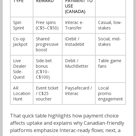
TYPE
REWARD
PAYMENT TO
USE
(CANADA)
Spin
Free spins
Interac e-
Casual, low-
Sprint
(C$5–C$50)
Transfer
stakes
Co-op
Shared
iDebit /
Social, mid-
Jackpot
progressive
Instadebit
stakes
boost
Live
Side-bet
Debit /
Table game
Dealer
bonus
MuchBetter
fans
Side-
(C$10–
Quest
C$100)
AR
Event ticket
Paysafecard /
Local
Location
/ C$25
Interac
promo
Hunt
voucher
engagement
That quick table highlights how payment choice
affects uptake and explains why Canadian-friendly
platforms emphasize Interac-ready flows; next, a