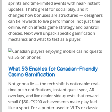
sprints and time-limited events with near-instant
updates. That’s great for social play, and it
changes how bonuses are structured — designers
can tie rewards to live performance, not just time
online, which affects game strategy and bankroll
choices. Next we’ll unpack specific gamification
mechanics and what to test as a player.
What 5G Enables for Canadian-Friendly
Casino Gamification
Not gonna lie — the tech shift is noticeable: real-
time push notifications, instant quest sync, AR
overlays, and live dealer side-quests that reward
small C$50–C$200 achievements make play feel
like a sport. For a punter used to VLTs or classic