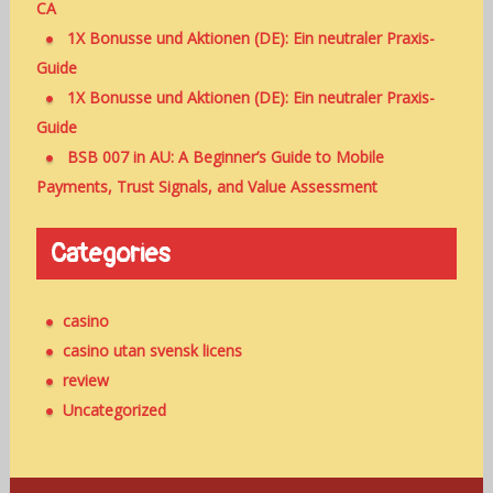
CA
1X Bonusse und Aktionen (DE): Ein neutraler Praxis-
Guide
1X Bonusse und Aktionen (DE): Ein neutraler Praxis-
Guide
BSB 007 in AU: A Beginner’s Guide to Mobile
Payments, Trust Signals, and Value Assessment
Categories
casino
casino utan svensk licens
review
Uncategorized