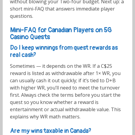
without blowing your Two-four budget. Next up: a
short mini-FAQ that answers immediate player
questions.
Mini-FAQ for Canadian Players on 5G
Casino Quests
Do I keep winnings from quest rewards as
real cash?
Sometimes — it depends on the WR. If a C$25
reward is listed as withdrawable after 1× WR, you
can usually cash it out quickly; if it’s tied to D+B
with higher WR, you’ll need to meet the turnover
first. Always check the terms before you start the
quest so you know whether a reward is
entertainment or actual withdrawable value. This
explains why WR math matters.
Are my wins taxable in Canada?