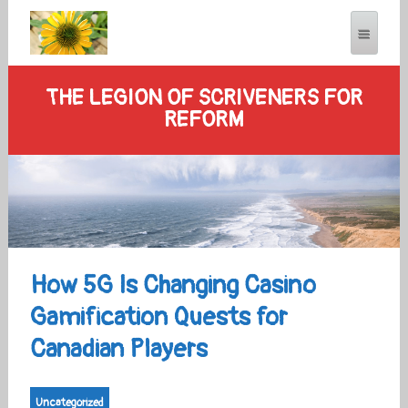
THE LEGION OF SCRIVENERS FOR
REFORM
How 5G Is Changing Casino
Gamification Quests for
Canadian Players
Uncategorized