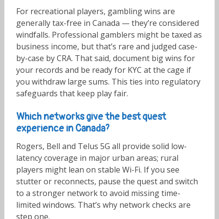
For recreational players, gambling wins are
generally tax-free in Canada — they’re considered
windfalls. Professional gamblers might be taxed as
business income, but that’s rare and judged case-
by-case by CRA. That said, document big wins for
your records and be ready for KYC at the cage if
you withdraw large sums. This ties into regulatory
safeguards that keep play fair.
Which networks give the best quest
experience in Canada?
Rogers, Bell and Telus 5G all provide solid low-
latency coverage in major urban areas; rural
players might lean on stable Wi-Fi. If you see
stutter or reconnects, pause the quest and switch
to a stronger network to avoid missing time-
limited windows. That’s why network checks are
step one.