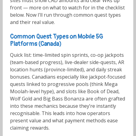
sites must show CAD amounts and clear WRs up
front — more on what to watch for in the checklist
below. Now I’ll run through common quest types
and their real value.
Common Quest Types on Mobile 5G
Platforms (Canada)
Quick list: time-limited spin sprints, co-op jackpots
(team-based progress), live-dealer side-quests, AR
location hunts (province-limited), and daily streak
bonuses. Canadians especially like jackpot-focused
quests linked to progressive pools (think Mega
Moolah-level hype), and slots like Book of Dead,
Wolf Gold and Big Bass Bonanza are often grafted
into these mechanics because they’re instantly
recognisable. This leads into how operators
present value and what payment methods ease
claiming rewards.