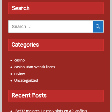
Search
Search
for:
Categories
casino
casino utan svensk licens
review
Uncategorized
Recent Posts
Bet32 mejores juegos y slots en AR: análisis