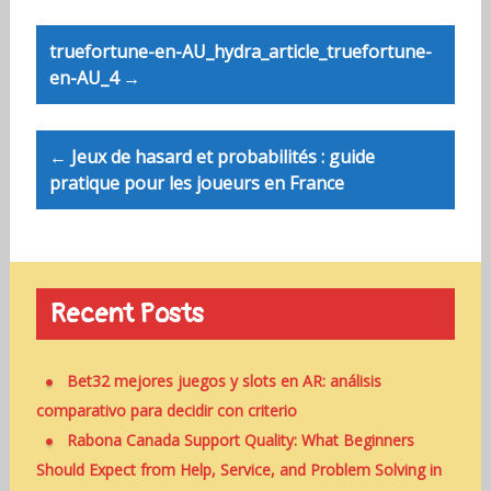
Post
truefortune-en-AU_hydra_article_truefortune-
navigation
en-AU_4 →
← Jeux de hasard et probabilités : guide
pratique pour les joueurs en France
Recent Posts
Bet32 mejores juegos y slots en AR: análisis
comparativo para decidir con criterio
Rabona Canada Support Quality: What Beginners
Should Expect from Help, Service, and Problem Solving in