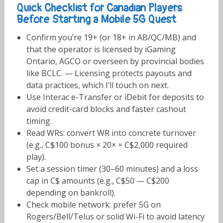
Quick Checklist for Canadian Players
Before Starting a Mobile 5G Quest
Confirm you’re 19+ (or 18+ in AB/QC/MB) and
that the operator is licensed by iGaming
Ontario, AGCO or overseen by provincial bodies
like BCLC. — Licensing protects payouts and
data practices, which I’ll touch on next.
Use Interac e-Transfer or iDebit for deposits to
avoid credit-card blocks and faster cashout
timing.
Read WRs: convert WR into concrete turnover
(e.g., C$100 bonus × 20× = C$2,000 required
play).
Set a session timer (30–60 minutes) and a loss
cap in C$ amounts (e.g., C$50 — C$200
depending on bankroll).
Check mobile network: prefer 5G on
Rogers/Bell/Telus or solid Wi-Fi to avoid latency