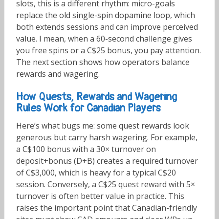
slots, this is a different rhythm: micro-goals
replace the old single-spin dopamine loop, which
both extends sessions and can improve perceived
value. I mean, when a 60-second challenge gives
you free spins or a C$25 bonus, you pay attention.
The next section shows how operators balance
rewards and wagering.
How Quests, Rewards and Wagering
Rules Work for Canadian Players
Here’s what bugs me: some quest rewards look
generous but carry harsh wagering. For example,
a C$100 bonus with a 30× turnover on
deposit+bonus (D+B) creates a required turnover
of C$3,000, which is heavy for a typical C$20
session. Conversely, a C$25 quest reward with 5×
turnover is often better value in practice. This
raises the important point that Canadian-friendly