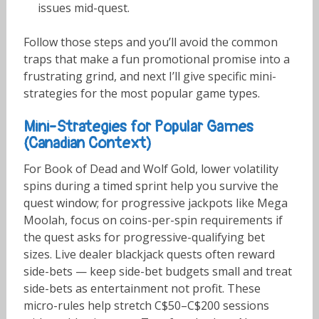
issues mid-quest.
Follow those steps and you’ll avoid the common
traps that make a fun promotional promise into a
frustrating grind, and next I’ll give specific mini-
strategies for the most popular game types.
Mini-Strategies for Popular Games
(Canadian Context)
For Book of Dead and Wolf Gold, lower volatility
spins during a timed sprint help you survive the
quest window; for progressive jackpots like Mega
Moolah, focus on coins-per-spin requirements if
the quest asks for progressive-qualifying bet
sizes. Live dealer blackjack quests often reward
side-bets — keep side-bet budgets small and treat
side-bets as entertainment not profit. These
micro-rules help stretch C$50–C$200 sessions