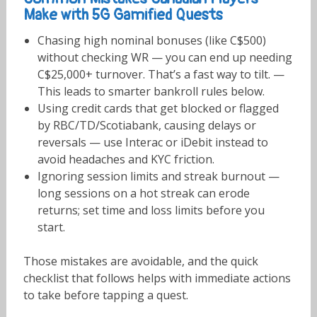
Make with 5G Gamified Quests
Chasing high nominal bonuses (like C$500)
without checking WR — you can end up needing
C$25,000+ turnover. That’s a fast way to tilt. —
This leads to smarter bankroll rules below.
Using credit cards that get blocked or flagged
by RBC/TD/Scotiabank, causing delays or
reversals — use Interac or iDebit instead to
avoid headaches and KYC friction.
Ignoring session limits and streak burnout —
long sessions on a hot streak can erode
returns; set time and loss limits before you
start.
Those mistakes are avoidable, and the quick
checklist that follows helps with immediate actions
to take before tapping a quest.