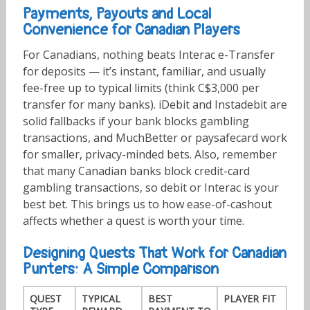
Payments, Payouts and Local
Convenience for Canadian Players
For Canadians, nothing beats Interac e-Transfer
for deposits — it’s instant, familiar, and usually
fee-free up to typical limits (think C$3,000 per
transfer for many banks). iDebit and Instadebit are
solid fallbacks if your bank blocks gambling
transactions, and MuchBetter or paysafecard work
for smaller, privacy-minded bets. Also, remember
that many Canadian banks block credit-card
gambling transactions, so debit or Interac is your
best bet. This brings us to how ease-of-cashout
affects whether a quest is worth your time.
Designing Quests That Work for Canadian
Punters: A Simple Comparison
QUEST
TYPICAL
BEST
PLAYER FIT