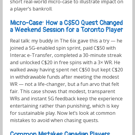
short real-world micro-case to illustrate impact on
a player’s bankroll.
Micro-Case: How a C$50 Quest Changed
a Weekend Session for a Toronto Player
Real talk: my buddy in The 6ix gave this a try — he
joined a 5G-enabled spin sprint, paid C$50 with
Interac e-Transfer, completed a 30-minute streak
and unlocked C$20 in free spins with a 3× WR. He
walked away having spent net C$50 but kept C$20
in withdrawable funds after meeting the modest
WR — not a life-changer, but a fun arvo that felt
fair. This case shows that modest, transparent
WRs and instant 5G feedback keep the experience
entertaining rather than punishing, which is key
for sustainable play. Now let’s look at common
mistakes to avoid when chasing quests.
Common Mistakes Canadian Players