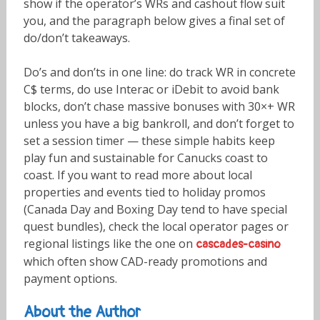
show if the operator’s WRs and cashout flow suit
you, and the paragraph below gives a final set of
do/don’t takeaways.
Do’s and don’ts in one line: do track WR in concrete
C$ terms, do use Interac or iDebit to avoid bank
blocks, don’t chase massive bonuses with 30×+ WR
unless you have a big bankroll, and don’t forget to
set a session timer — these simple habits keep
play fun and sustainable for Canucks coast to
coast. If you want to read more about local
properties and events tied to holiday promos
(Canada Day and Boxing Day tend to have special
quest bundles), check the local operator pages or
regional listings like the one on
cascades-casino
which often show CAD-ready promotions and
payment options.
About the Author