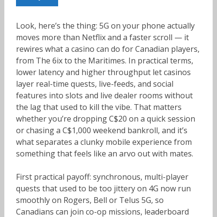
Look, here’s the thing: 5G on your phone actually
moves more than Netflix and a faster scroll — it
rewires what a casino can do for Canadian players,
from The 6ix to the Maritimes. In practical terms,
lower latency and higher throughput let casinos
layer real-time quests, live-feeds, and social
features into slots and live dealer rooms without
the lag that used to kill the vibe. That matters
whether you’re dropping C$20 on a quick session
or chasing a C$1,000 weekend bankroll, and it’s
what separates a clunky mobile experience from
something that feels like an arvo out with mates.
First practical payoff: synchronous, multi-player
quests that used to be too jittery on 4G now run
smoothly on Rogers, Bell or Telus 5G, so
Canadians can join co-op missions, leaderboard