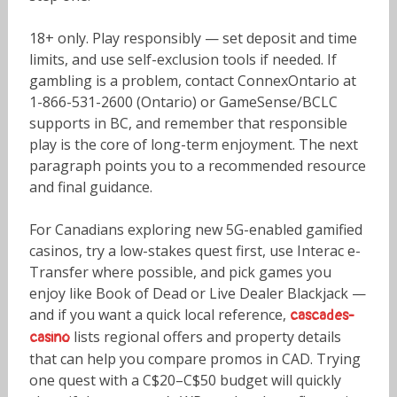
18+ only. Play responsibly — set deposit and time
limits, and use self-exclusion tools if needed. If
gambling is a problem, contact ConnexOntario at
1-866-531-2600 (Ontario) or GameSense/BCLC
supports in BC, and remember that responsible
play is the core of long-term enjoyment. The next
paragraph points you to a recommended resource
and final guidance.
For Canadians exploring new 5G-enabled gamified
casinos, try a low-stakes quest first, use Interac e-
Transfer where possible, and pick games you
enjoy like Book of Dead or Live Dealer Blackjack —
and if you want a quick local reference,
cascades-
lists regional offers and property details
casino
that can help you compare promos in CAD. Trying
one quest with a C$20–C$50 budget will quickly