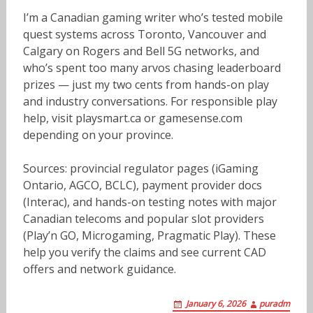
I’m a Canadian gaming writer who’s tested mobile
quest systems across Toronto, Vancouver and
Calgary on Rogers and Bell 5G networks, and
who’s spent too many arvos chasing leaderboard
prizes — just my two cents from hands-on play
and industry conversations. For responsible play
help, visit playsmart.ca or gamesense.com
depending on your province.
Sources: provincial regulator pages (iGaming
Ontario, AGCO, BCLC), payment provider docs
(Interac), and hands-on testing notes with major
Canadian telecoms and popular slot providers
(Play’n GO, Microgaming, Pragmatic Play). These
help you verify the claims and see current CAD
offers and network guidance.
January 6, 2026
puradm