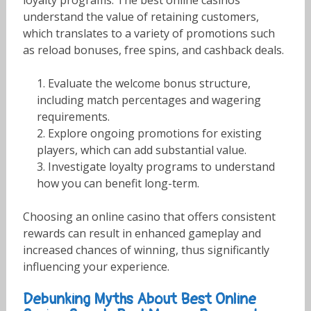
loyalty programs. The best online casinos
understand the value of retaining customers,
which translates to a variety of promotions such
as reload bonuses, free spins, and cashback deals.
Evaluate the welcome bonus structure,
including match percentages and wagering
requirements.
Explore ongoing promotions for existing
players, which can add substantial value.
Investigate loyalty programs to understand
how you can benefit long-term.
Choosing an online casino that offers consistent
rewards can result in enhanced gameplay and
increased chances of winning, thus significantly
influencing your experience.
Debunking Myths About Best Online