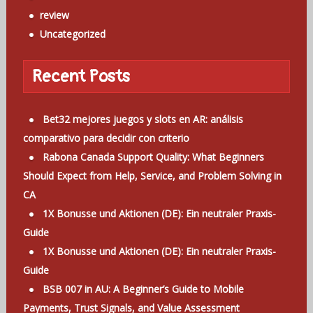
review
Uncategorized
Recent Posts
Bet32 mejores juegos y slots en AR: análisis
comparativo para decidir con criterio
Rabona Canada Support Quality: What Beginners
Should Expect from Help, Service, and Problem Solving in
CA
1X Bonusse und Aktionen (DE): Ein neutraler Praxis-
Guide
1X Bonusse und Aktionen (DE): Ein neutraler Praxis-
Guide
BSB 007 in AU: A Beginner’s Guide to Mobile
Payments, Trust Signals, and Value Assessment