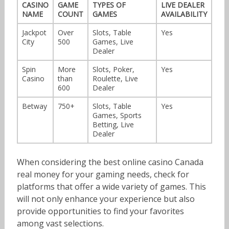
CASINO
GAME
TYPES OF
LIVE DEALER
NAME
COUNT
GAMES
AVAILABILITY
Jackpot
Over
Slots, Table
Yes
City
500
Games, Live
Dealer
Spin
More
Slots, Poker,
Yes
Casino
than
Roulette, Live
600
Dealer
Betway
750+
Slots, Table
Yes
Games, Sports
Betting, Live
Dealer
When considering the best online casino Canada
real money for your gaming needs, check for
platforms that offer a wide variety of games. This
will not only enhance your experience but also
provide opportunities to find your favorites
among vast selections.