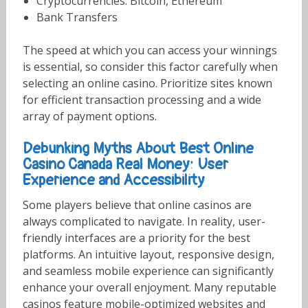
Cryptocurrencies: Bitcoin, Ethereum
Bank Transfers
The speed at which you can access your winnings
is essential, so consider this factor carefully when
selecting an online casino. Prioritize sites known
for efficient transaction processing and a wide
array of payment options.
Debunking Myths About Best Online
Casino Canada Real Money: User
Experience and Accessibility
Some players believe that online casinos are
always complicated to navigate. In reality, user-
friendly interfaces are a priority for the best
platforms. An intuitive layout, responsive design,
and seamless mobile experience can significantly
enhance your overall enjoyment. Many reputable
casinos feature mobile-optimized websites and