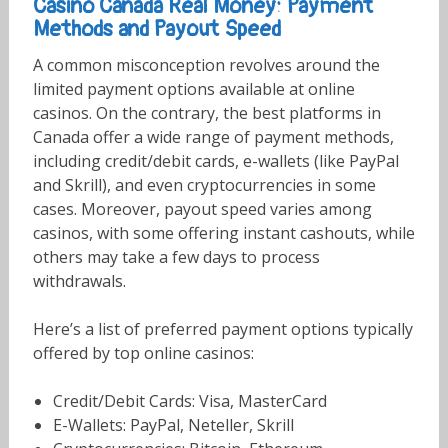
Casino Canada Real Money: Payment
Methods and Payout Speed
A common misconception revolves around the
limited payment options available at online
casinos. On the contrary, the best platforms in
Canada offer a wide range of payment methods,
including credit/debit cards, e-wallets (like PayPal
and Skrill), and even cryptocurrencies in some
cases. Moreover, payout speed varies among
casinos, with some offering instant cashouts, while
others may take a few days to process
withdrawals.
Here’s a list of preferred payment options typically
offered by top online casinos:
Credit/Debit Cards: Visa, MasterCard
E-Wallets: PayPal, Neteller, Skrill