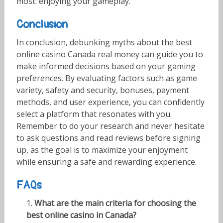
most: enjoying your gameplay.
Conclusion
In conclusion, debunking myths about the best
online casino Canada real money can guide you to
make informed decisions based on your gaming
preferences. By evaluating factors such as game
variety, safety and security, bonuses, payment
methods, and user experience, you can confidently
select a platform that resonates with you.
Remember to do your research and never hesitate
to ask questions and read reviews before signing
up, as the goal is to maximize your enjoyment
while ensuring a safe and rewarding experience.
FAQs
What are the main criteria for choosing the
best online casino in Canada?