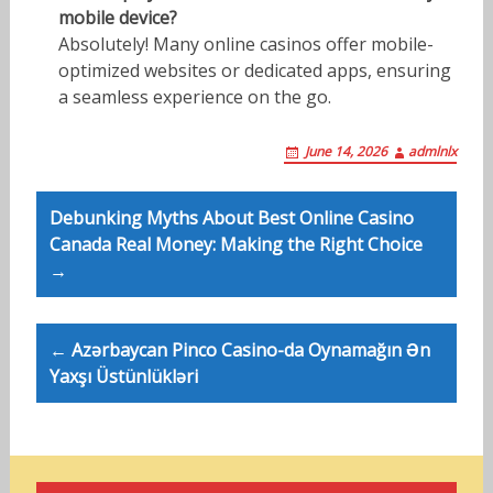
mobile device?
Absolutely! Many online casinos offer mobile-
optimized websites or dedicated apps, ensuring
a seamless experience on the go.
June 14, 2026
admlnlx
Post
Debunking Myths About Best Online Casino
navigation
Canada Real Money: Making the Right Choice
→
← Azərbaycan Pinco Casino-da Oynamağın Ən
Yaxşı Üstünlükləri