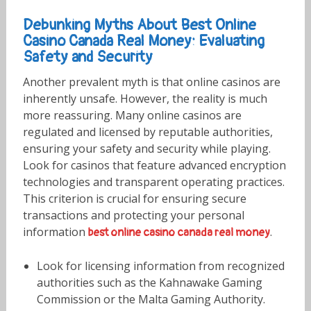
Debunking Myths About Best Online
Casino Canada Real Money: Evaluating
Safety and Security
Another prevalent myth is that online casinos are
inherently unsafe. However, the reality is much
more reassuring. Many online casinos are
regulated and licensed by reputable authorities,
ensuring your safety and security while playing.
Look for casinos that feature advanced encryption
technologies and transparent operating practices.
This criterion is crucial for ensuring secure
transactions and protecting your personal
information
.
best online casino canada real money
Look for licensing information from recognized
authorities such as the Kahnawake Gaming
Commission or the Malta Gaming Authority.