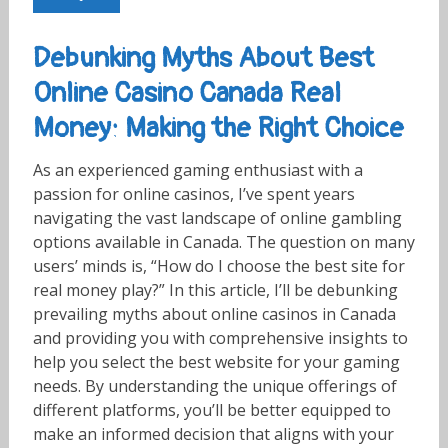
Debunking Myths About Best
Online Casino Canada Real
Money: Making the Right Choice
As an experienced gaming enthusiast with a
passion for online casinos, I’ve spent years
navigating the vast landscape of online gambling
options available in Canada. The question on many
users’ minds is, “How do I choose the best site for
real money play?” In this article, I’ll be debunking
prevailing myths about online casinos in Canada
and providing you with comprehensive insights to
help you select the best website for your gaming
needs. By understanding the unique offerings of
different platforms, you’ll be better equipped to
make an informed decision that aligns with your