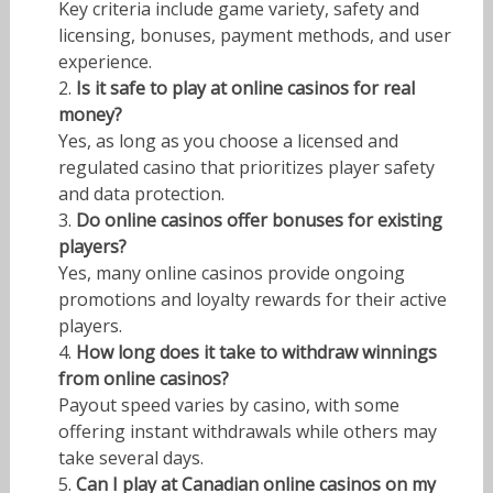
Key criteria include game variety, safety and
licensing, bonuses, payment methods, and user
experience.
Is it safe to play at online casinos for real
money?
Yes, as long as you choose a licensed and
regulated casino that prioritizes player safety
and data protection.
Do online casinos offer bonuses for existing
players?
Yes, many online casinos provide ongoing
promotions and loyalty rewards for their active
players.
How long does it take to withdraw winnings
from online casinos?
Payout speed varies by casino, with some
offering instant withdrawals while others may
take several days.
Can I play at Canadian online casinos on my