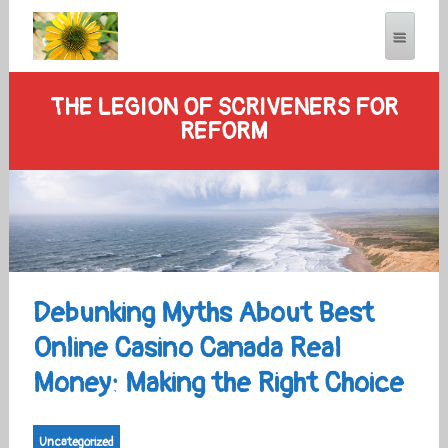
THE LEGION OF SCRIVENERS FOR
REFORM
Debunking Myths About Best
Online Casino Canada Real
Money: Making the Right Choice
Uncategorized