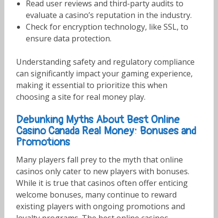
Read user reviews and third-party audits to
evaluate a casino’s reputation in the industry.
Check for encryption technology, like SSL, to
ensure data protection.
Understanding safety and regulatory compliance
can significantly impact your gaming experience,
making it essential to prioritize this when
choosing a site for real money play.
Debunking Myths About Best Online
Casino Canada Real Money: Bonuses and
Promotions
Many players fall prey to the myth that online
casinos only cater to new players with bonuses.
While it is true that casinos often offer enticing
welcome bonuses, many continue to reward
existing players with ongoing promotions and