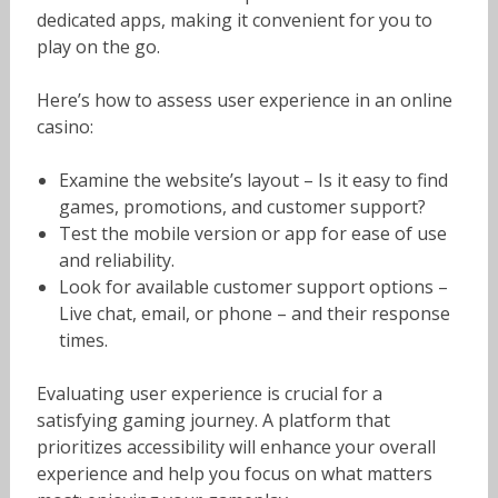
dedicated apps, making it convenient for you to
play on the go.
Here’s how to assess user experience in an online
casino:
Examine the website’s layout – Is it easy to find
games, promotions, and customer support?
Test the mobile version or app for ease of use
and reliability.
Look for available customer support options –
Live chat, email, or phone – and their response
times.
Evaluating user experience is crucial for a
satisfying gaming journey. A platform that
prioritizes accessibility will enhance your overall
experience and help you focus on what matters