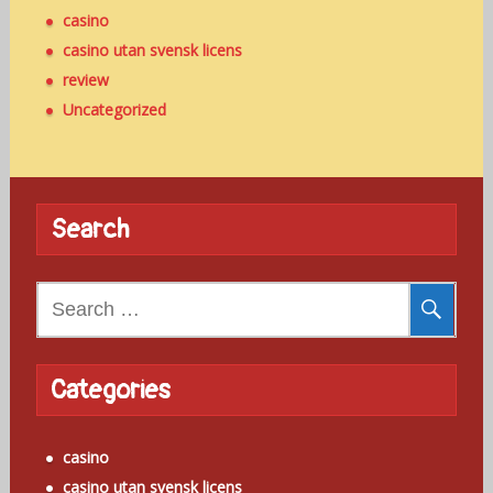
casino
casino utan svensk licens
review
Uncategorized
Search
Search
for:
Categories
casino
casino utan svensk licens