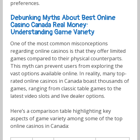
preferences.
Debunking Myths About Best Online
Casino Canada Real Money:
Understanding Game Variety
One of the most common misconceptions
regarding online casinos is that they offer limited
games compared to their physical counterparts.
This myth can prevent users from exploring the
vast options available online. In reality, many top-
rated online casinos in Canada boast thousands of
games, ranging from classic table games to the
latest video slots and live dealer options.
Here’s a comparison table highlighting key
aspects of game variety among some of the top
online casinos in Canada: