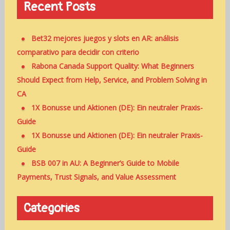
Recent Posts
Bet32 mejores juegos y slots en AR: análisis
comparativo para decidir con criterio
Rabona Canada Support Quality: What Beginners
Should Expect from Help, Service, and Problem Solving in
CA
1X Bonusse und Aktionen (DE): Ein neutraler Praxis-
Guide
1X Bonusse und Aktionen (DE): Ein neutraler Praxis-
Guide
BSB 007 in AU: A Beginner’s Guide to Mobile
Payments, Trust Signals, and Value Assessment
Categories