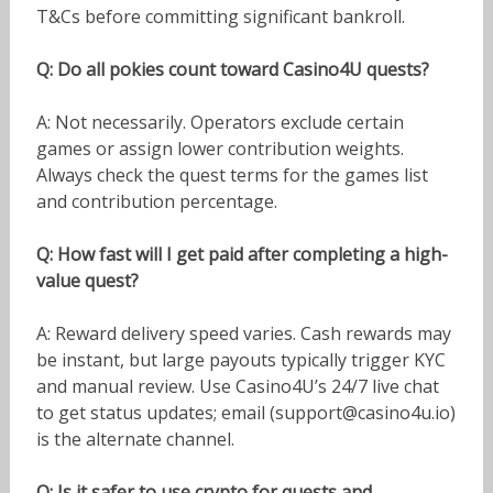
T&Cs before committing significant bankroll.
Q: Do all pokies count toward Casino4U quests?
A: Not necessarily. Operators exclude certain
games or assign lower contribution weights.
Always check the quest terms for the games list
and contribution percentage.
Q: How fast will I get paid after completing a high-
value quest?
A: Reward delivery speed varies. Cash rewards may
be instant, but large payouts typically trigger KYC
and manual review. Use Casino4U’s 24/7 live chat
to get status updates; email (support@casino4u.io)
is the alternate channel.
Q: Is it safer to use crypto for quests and