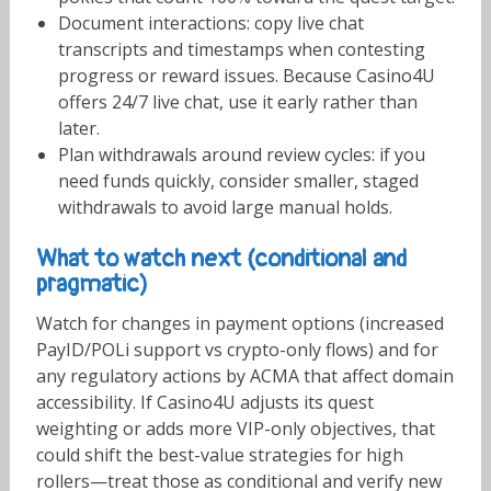
Document interactions: copy live chat
transcripts and timestamps when contesting
progress or reward issues. Because Casino4U
offers 24/7 live chat, use it early rather than
later.
Plan withdrawals around review cycles: if you
need funds quickly, consider smaller, staged
withdrawals to avoid large manual holds.
What to watch next (conditional and
pragmatic)
Watch for changes in payment options (increased
PayID/POLi support vs crypto-only flows) and for
any regulatory actions by ACMA that affect domain
accessibility. If Casino4U adjusts its quest
weighting or adds more VIP-only objectives, that
could shift the best-value strategies for high
rollers—treat those as conditional and verify new