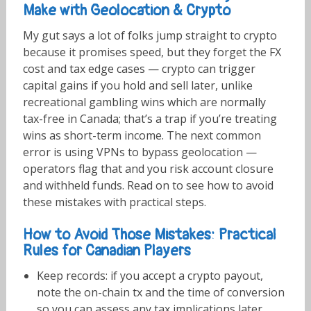
Make with Geolocation & Crypto
My gut says a lot of folks jump straight to crypto
because it promises speed, but they forget the FX
cost and tax edge cases — crypto can trigger
capital gains if you hold and sell later, unlike
recreational gambling wins which are normally
tax-free in Canada; that’s a trap if you’re treating
wins as short-term income. The next common
error is using VPNs to bypass geolocation —
operators flag that and you risk account closure
and withheld funds. Read on to see how to avoid
these mistakes with practical steps.
How to Avoid Those Mistakes: Practical
Rules for Canadian Players
Keep records: if you accept a crypto payout,
note the on-chain tx and the time of conversion
so you can assess any tax implications later.