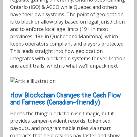
Ontario (iGO) & AGCO while Quebec and others
have their own systems. The point of geolocation
is to block or allow play based on legal jurisdiction
and to enforce local age limits (19+ in most
provinces, 18+ in Quebec and Manitoba), which
keeps operators compliant and players protected.
This leads straight into how geolocation
integrates with blockchain systems for verification
and audit trails, which is what we’ll unpack next.
How Blockchain Changes the Cash Flow
and Fairness (Canadian-friendly)
Here’s the thing: blockchain isn’t magic, but it
provides tamper-evident records, tokenised
payouts, and programmable rules via smart
contracts that help casinos pay faster and show