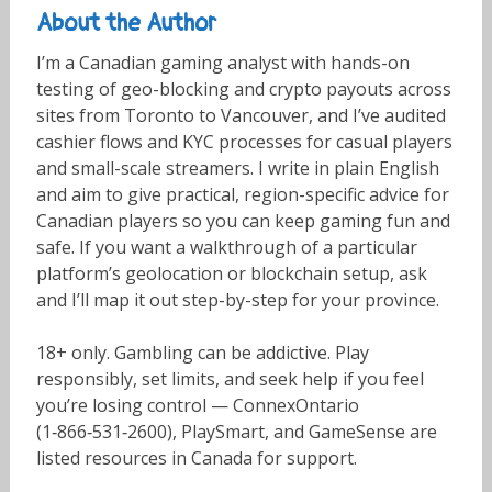
About the Author
I’m a Canadian gaming analyst with hands-on
testing of geo-blocking and crypto payouts across
sites from Toronto to Vancouver, and I’ve audited
cashier flows and KYC processes for casual players
and small-scale streamers. I write in plain English
and aim to give practical, region-specific advice for
Canadian players so you can keep gaming fun and
safe. If you want a walkthrough of a particular
platform’s geolocation or blockchain setup, ask
and I’ll map it out step-by-step for your province.
18+ only. Gambling can be addictive. Play
responsibly, set limits, and seek help if you feel
you’re losing control — ConnexOntario
(1‑866‑531‑2600), PlaySmart, and GameSense are
listed resources in Canada for support.