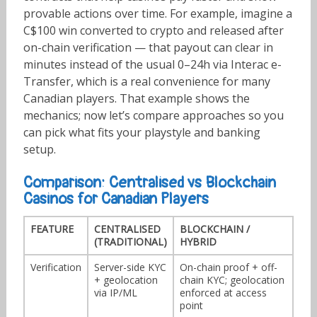
provable actions over time. For example, imagine a
C$100 win converted to crypto and released after
on-chain verification — that payout can clear in
minutes instead of the usual 0–24h via Interac e-
Transfer, which is a real convenience for many
Canadian players. That example shows the
mechanics; now let’s compare approaches so you
can pick what fits your playstyle and banking
setup.
Comparison: Centralised vs Blockchain
Casinos for Canadian Players
FEATURE
CENTRALISED
BLOCKCHAIN /
(TRADITIONAL)
HYBRID
Verification
Server-side KYC
On-chain proof + off-
+ geolocation
chain KYC; geolocation
via IP/ML
enforced at access
point