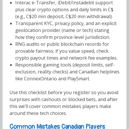
Interac e-Transfer, iDebit/Instadebit support
plus clear crypto options and daily limits in C$
(e.g., C$20 min deposit, C$20 min withdrawal).
Transparent KYC, privacy policy, and an explicit
geolocation provider (name or tech) stating
how they confirm province-level jurisdiction.
RNG audits or public blockchain records for
provable fairness; if you value speed, check
crypto payout times and network fee examples.
Responsible gaming tools (deposit limits, self-
exclusion, reality checks) and Canadian helplines
like ConnexOntario and PlaySmart.
Use this checklist before you register so you avoid
surprises with cashouts or blocked bets, and after
this we’ll cover common mistakes players make
around these tech choices.
Common Mistakes Canadian Players