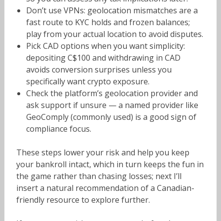
Don’t use VPNs: geolocation mismatches are a
fast route to KYC holds and frozen balances;
play from your actual location to avoid disputes.
Pick CAD options when you want simplicity:
depositing C$100 and withdrawing in CAD
avoids conversion surprises unless you
specifically want crypto exposure.
Check the platform’s geolocation provider and
ask support if unsure — a named provider like
GeoComply (commonly used) is a good sign of
compliance focus.
These steps lower your risk and help you keep
your bankroll intact, which in turn keeps the fun in
the game rather than chasing losses; next I’ll
insert a natural recommendation of a Canadian-
friendly resource to explore further.