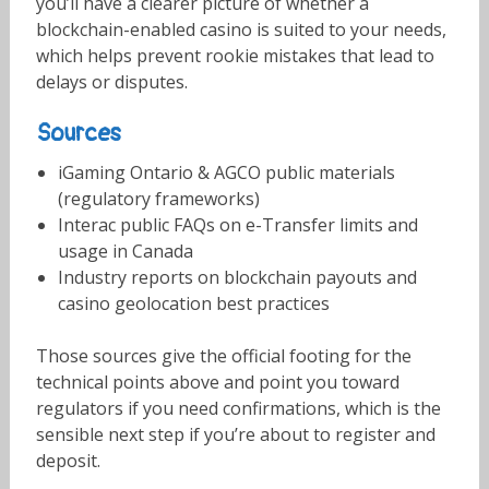
you’ll have a clearer picture of whether a
blockchain-enabled casino is suited to your needs,
which helps prevent rookie mistakes that lead to
delays or disputes.
Sources
iGaming Ontario & AGCO public materials
(regulatory frameworks)
Interac public FAQs on e-Transfer limits and
usage in Canada
Industry reports on blockchain payouts and
casino geolocation best practices
Those sources give the official footing for the
technical points above and point you toward
regulators if you need confirmations, which is the
sensible next step if you’re about to register and
deposit.