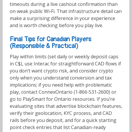
timeouts during a live cashout confirmation than
on weak public Wi‑Fi. That infrastructure detail can
make a surprising difference in your experience
and is worth checking before you play live.
Final Tips for Canadian Players
(Responsible & Practical)
Play within limits (set daily or weekly deposit caps
in C$), use Interac for straightforward CAD flows if
you don’t want crypto risk, and consider crypto
only when you understand conversion and tax
implications; if you need help with problematic
play, contact ConnexOntario (1‑866‑531‑2600) or
go to PlaySmart for Ontario resources. If you’re
evaluating sites that advertise blockchain features,
verify their geolocation, KYC process, and CAD
rails before you deposit, and for a quick starting
point check entries that list Canadian-ready