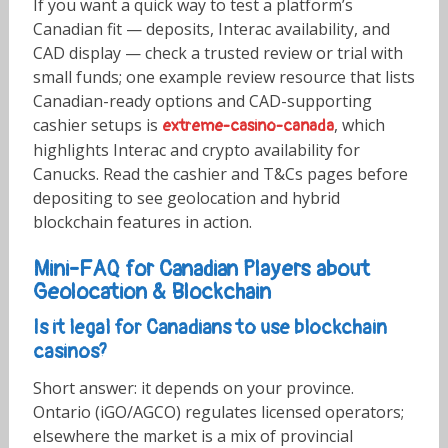
If you want a quick way to test a platform’s
Canadian fit — deposits, Interac availability, and
CAD display — check a trusted review or trial with
small funds; one example review resource that lists
Canadian-ready options and CAD-supporting
cashier setups is
, which
extreme-casino-canada
highlights Interac and crypto availability for
Canucks. Read the cashier and T&Cs pages before
depositing to see geolocation and hybrid
blockchain features in action.
Mini-FAQ for Canadian Players about
Geolocation & Blockchain
Is it legal for Canadians to use blockchain
casinos?
Short answer: it depends on your province.
Ontario (iGO/AGCO) regulates licensed operators;
elsewhere the market is a mix of provincial