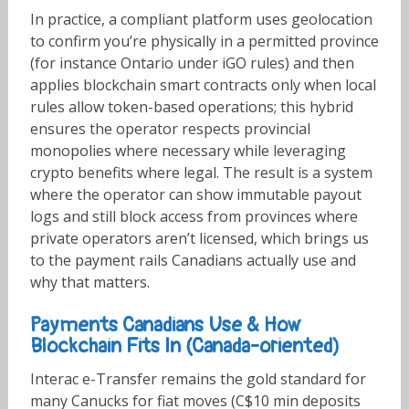
In practice, a compliant platform uses geolocation
to confirm you’re physically in a permitted province
(for instance Ontario under iGO rules) and then
applies blockchain smart contracts only when local
rules allow token-based operations; this hybrid
ensures the operator respects provincial
monopolies where necessary while leveraging
crypto benefits where legal. The result is a system
where the operator can show immutable payout
logs and still block access from provinces where
private operators aren’t licensed, which brings us
to the payment rails Canadians actually use and
why that matters.
Payments Canadians Use & How
Blockchain Fits In (Canada-oriented)
Interac e-Transfer remains the gold standard for
many Canucks for fiat moves (C$10 min deposits