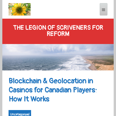
THE LEGION OF SCRIVENERS FOR
REFORM
Blockchain & Geolocation in
Casinos for Canadian Players:
How It Works
Uncategorized