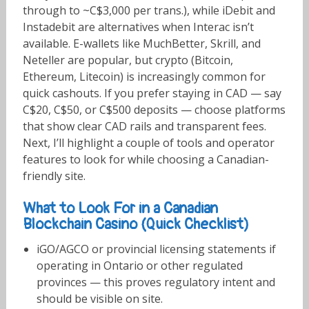
through to ~C$3,000 per trans.), while iDebit and
Instadebit are alternatives when Interac isn’t
available. E-wallets like MuchBetter, Skrill, and
Neteller are popular, but crypto (Bitcoin,
Ethereum, Litecoin) is increasingly common for
quick cashouts. If you prefer staying in CAD — say
C$20, C$50, or C$500 deposits — choose platforms
that show clear CAD rails and transparent fees.
Next, I’ll highlight a couple of tools and operator
features to look for while choosing a Canadian-
friendly site.
What to Look For in a Canadian
Blockchain Casino (Quick Checklist)
iGO/AGCO or provincial licensing statements if
operating in Ontario or other regulated
provinces — this proves regulatory intent and
should be visible on site.