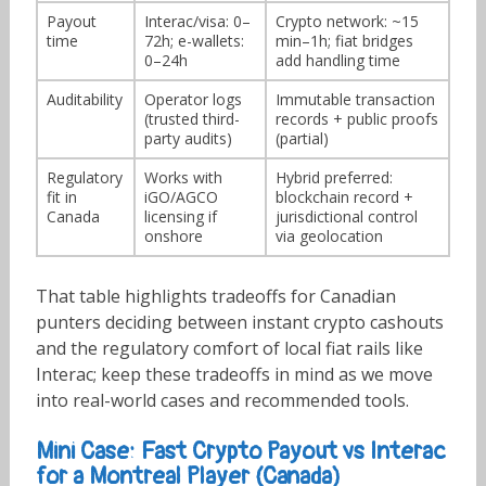
Payout
Interac/visa: 0–
Crypto network: ~15
time
72h; e-wallets:
min–1h; fiat bridges
0–24h
add handling time
Auditability
Operator logs
Immutable transaction
(trusted third-
records + public proofs
party audits)
(partial)
Regulatory
Works with
Hybrid preferred:
fit in
iGO/AGCO
blockchain record +
Canada
licensing if
jurisdictional control
onshore
via geolocation
That table highlights tradeoffs for Canadian
punters deciding between instant crypto cashouts
and the regulatory comfort of local fiat rails like
Interac; keep these tradeoffs in mind as we move
into real-world cases and recommended tools.
Mini Case: Fast Crypto Payout vs Interac
for a Montreal Player (Canada)