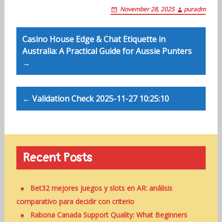
November 28, 2025
puradm
Post
Casino House Edge & Chat Etiquette in
navigation
Australia: A Practical Guide for Aussie Punters
→
← Validation Check 2025-11-27 10:25:10
Recent Posts
Bet32 mejores juegos y slots en AR: análisis
comparativo para decidir con criterio
Rabona Canada Support Quality: What Beginners