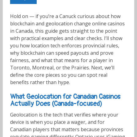
Hold on — if you’re a Canuck curious about how
blockchain and geolocation change online casinos
in Canada, this guide gets straight to the point
with practical examples and clear checks. I’ll show
you how location tech enforces provincial rules,
why blockchain can speed payouts and prove
fairness, and what that means for a player in
Toronto, Montreal, or the Prairies. Next, we’ll
define the core pieces so you can spot real
benefits rather than hype.
What Geolocation for Canadian Casinos
Actually Does (Canada-focused)
Geolocation is the tech that verifies where your
device is when you place a wager, and for
Canadian players that matters because provinces
regulate gaming differently; Ontario uses iGaming