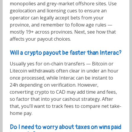
monopolies and grey-market offshore sites. Use
geolocation and licensing cues to ensure an
operator can legally accept bets from your
province, and remember to follow age rules —
mostly 19+ across provinces. Next, see how that
affects your payout choices.
Will a crypto payout be faster than Interac?
Usually yes for on-chain transfers — Bitcoin or
Litecoin withdrawals often clear in under an hour
once processed, while Interac can be instant to
24h depending on verification. However,
converting crypto to CAD may add time and fees,
so factor that into your cashout strategy. After
that, you’ll want to track fees to compare net take-
home pay.
Do I need to worry about taxes on wins paid