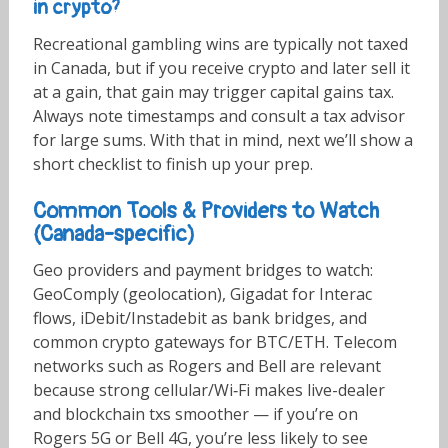
in crypto?
Recreational gambling wins are typically not taxed
in Canada, but if you receive crypto and later sell it
at a gain, that gain may trigger capital gains tax.
Always note timestamps and consult a tax advisor
for large sums. With that in mind, next we’ll show a
short checklist to finish up your prep.
Common Tools & Providers to Watch
(Canada-specific)
Geo providers and payment bridges to watch:
GeoComply (geolocation), Gigadat for Interac
flows, iDebit/Instadebit as bank bridges, and
common crypto gateways for BTC/ETH. Telecom
networks such as Rogers and Bell are relevant
because strong cellular/Wi‑Fi makes live-dealer
and blockchain txs smoother — if you’re on
Rogers 5G or Bell 4G, you’re less likely to see