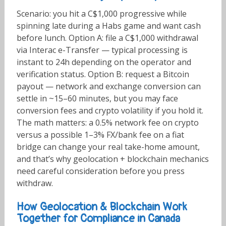
Scenario: you hit a C$1,000 progressive while
spinning late during a Habs game and want cash
before lunch. Option A: file a C$1,000 withdrawal
via Interac e-Transfer — typical processing is
instant to 24h depending on the operator and
verification status. Option B: request a Bitcoin
payout — network and exchange conversion can
settle in ~15–60 minutes, but you may face
conversion fees and crypto volatility if you hold it.
The math matters: a 0.5% network fee on crypto
versus a possible 1–3% FX/bank fee on a fiat
bridge can change your real take-home amount,
and that’s why geolocation + blockchain mechanics
need careful consideration before you press
withdraw.
How Geolocation & Blockchain Work
Together for Compliance in Canada