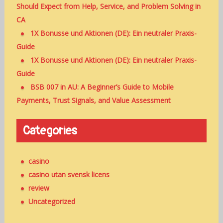
Should Expect from Help, Service, and Problem Solving in
CA
1X Bonusse und Aktionen (DE): Ein neutraler Praxis-
Guide
1X Bonusse und Aktionen (DE): Ein neutraler Praxis-
Guide
BSB 007 in AU: A Beginner’s Guide to Mobile
Payments, Trust Signals, and Value Assessment
Categories
casino
casino utan svensk licens
review
Uncategorized