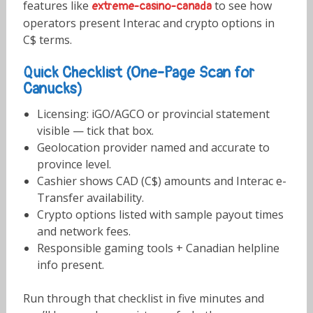
features like
to see how
extreme-casino-canada
operators present Interac and crypto options in
C$ terms.
Quick Checklist (One-Page Scan for
Canucks)
Licensing: iGO/AGCO or provincial statement
visible — tick that box.
Geolocation provider named and accurate to
province level.
Cashier shows CAD (C$) amounts and Interac e-
Transfer availability.
Crypto options listed with sample payout times
and network fees.
Responsible gaming tools + Canadian helpline
info present.
Run through that checklist in five minutes and