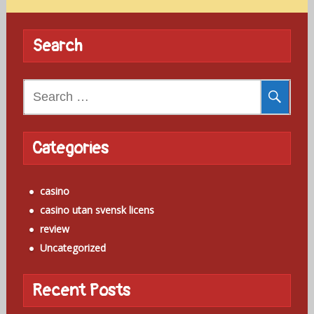
Search
Search
for:
Categories
casino
casino utan svensk licens
review
Uncategorized
Recent Posts