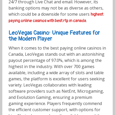
24/7 through Live Chat and email. However, its
banking options may not be as diverse as others,
which could be a downside for some users
highest
.
paying online casinos with best rtp in canada
LeoVegas Casino: Unique Features for
the Modern Player
When it comes to the best paying online casinos in
Canada, LeoVegas stands out with an astonishing
payout percentage of 97.0%, which is among the
highest in the industry. With over 700 games
available, including a wide array of slots and table
games, the platform is excellent for users seeking
variety. LeoVegas collaborates with leading
software providers such as NetEnt, Microgaming,
and Evolution Gaming, ensuring a premium
gaming experience. Players frequently commend
the efficient customer support, with options for