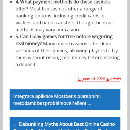
4. What payment methods do these casinos
offer?
Most top casinos offer a range of
banking options, including credit cards, e-
wallets, and bank transfers, though the exact
methods may vary per casino.
5. Can I play games for free before wagering
real money?
Many online casinos offer demo
versions of their games, allowing players to try
them without risking real money before making
a deposit.
June 14, 2026
Admin
Post
Integrace aplikace Mostbet s platebními
navigation
metodami: bezproblémové řešení →
← Debunking Myths About Best Online Casino