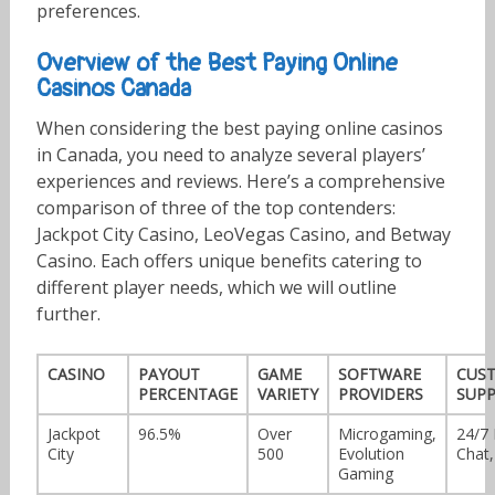
preferences.
Overview of the Best Paying Online
Casinos Canada
When considering the best paying online casinos
in Canada, you need to analyze several players’
experiences and reviews. Here’s a comprehensive
comparison of three of the top contenders:
Jackpot City Casino, LeoVegas Casino, and Betway
Casino. Each offers unique benefits catering to
different player needs, which we will outline
further.
CASINO
PAYOUT
GAME
SOFTWARE
CUS
PERCENTAGE
VARIETY
PROVIDERS
SUP
Jackpot
96.5%
Over
Microgaming,
24/7 
City
500
Evolution
Chat,
Gaming