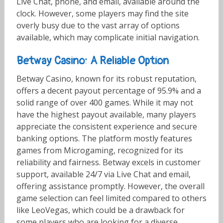
Live Chat, phone, and email, available around the
clock. However, some players may find the site
overly busy due to the vast array of options
available, which may complicate initial navigation.
Betway Casino: A Reliable Option
Betway Casino, known for its robust reputation,
offers a decent payout percentage of 95.9% and a
solid range of over 400 games. While it may not
have the highest payout available, many players
appreciate the consistent experience and secure
banking options. The platform mostly features
games from Microgaming, recognized for its
reliability and fairness. Betway excels in customer
support, available 24/7 via Live Chat and email,
offering assistance promptly. However, the overall
game selection can feel limited compared to others
like LeoVegas, which could be a drawback for
some players who are looking for a diverse