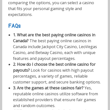
comparing the options, you can select a casino
that fits your personal gaming style and
expectations.
FAQs
1. What are the best paying online casinos in
Canada?
The best paying online casinos in
Canada include Jackpot City Casino, LeoVegas
Casino, and Betway Casino, each with unique
features and payout percentages.
2. How do I choose the best online casino for
payouts?
Look for casinos with high payout
percentages, a variety of games, reliable
customer support, and secure banking options.
3. Are the games at these casinos fair?
Yes,
reputable online casinos utilize software from
established providers that ensure fair games
and random outcomes.