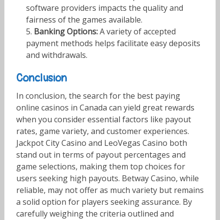
software providers impacts the quality and
fairness of the games available.
Banking Options:
A variety of accepted
payment methods helps facilitate easy deposits
and withdrawals.
Conclusion
In conclusion, the search for the best paying
online casinos in Canada can yield great rewards
when you consider essential factors like payout
rates, game variety, and customer experiences.
Jackpot City Casino and LeoVegas Casino both
stand out in terms of payout percentages and
game selections, making them top choices for
users seeking high payouts. Betway Casino, while
reliable, may not offer as much variety but remains
a solid option for players seeking assurance. By
carefully weighing the criteria outlined and