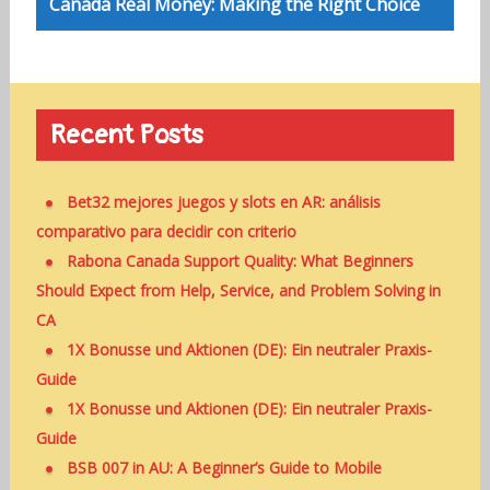
Canada Real Money: Making the Right Choice
Recent Posts
Bet32 mejores juegos y slots en AR: análisis
comparativo para decidir con criterio
Rabona Canada Support Quality: What Beginners
Should Expect from Help, Service, and Problem Solving in
CA
1X Bonusse und Aktionen (DE): Ein neutraler Praxis-
Guide
1X Bonusse und Aktionen (DE): Ein neutraler Praxis-
Guide
BSB 007 in AU: A Beginner’s Guide to Mobile