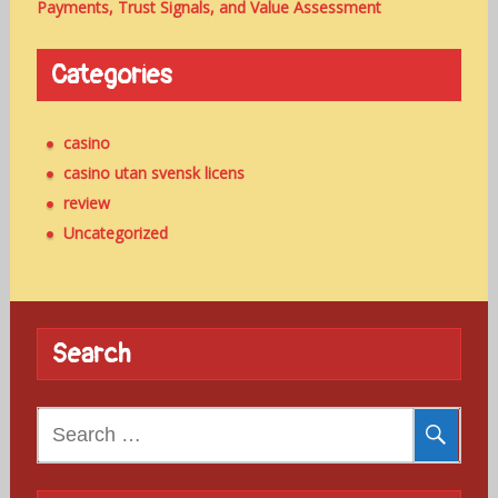
Payments, Trust Signals, and Value Assessment
Categories
casino
casino utan svensk licens
review
Uncategorized
Search
Search
for: