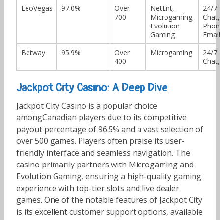
LeoVegas
97.0%
Over
NetEnt,
24/7 
700
Microgaming,
Chat,
Evolution
Phon
Gaming
Email
Betway
95.9%
Over
Microgaming
24/7 
400
Chat,
Jackpot City Casino: A Deep Dive
Jackpot City Casino is a popular choice
amongCanadian players due to its competitive
payout percentage of 96.5% and a vast selection of
over 500 games. Players often praise its user-
friendly interface and seamless navigation. The
casino primarily partners with Microgaming and
Evolution Gaming, ensuring a high-quality gaming
experience with top-tier slots and live dealer
games. One of the notable features of Jackpot City
is its excellent customer support options, available