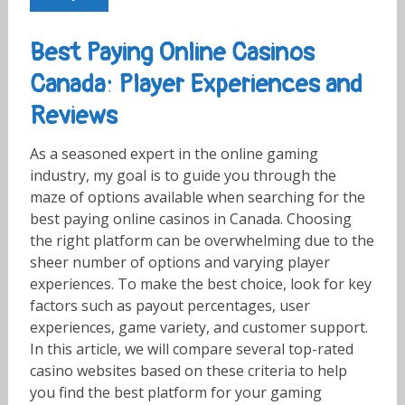
Best Paying Online Casinos
Canada: Player Experiences and
Reviews
As a seasoned expert in the online gaming
industry, my goal is to guide you through the
maze of options available when searching for the
best paying online casinos in Canada. Choosing
the right platform can be overwhelming due to the
sheer number of options and varying player
experiences. To make the best choice, look for key
factors such as payout percentages, user
experiences, game variety, and customer support.
In this article, we will compare several top-rated
casino websites based on these criteria to help
you find the best platform for your gaming