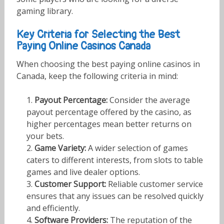
gaming library.
Key Criteria for Selecting the Best
Paying Online Casinos Canada
When choosing the best paying online casinos in
Canada, keep the following criteria in mind:
Payout Percentage:
Consider the average
payout percentage offered by the casino, as
higher percentages mean better returns on
your bets.
Game Variety:
A wider selection of games
caters to different interests, from slots to table
games and live dealer options.
Customer Support:
Reliable customer service
ensures that any issues can be resolved quickly
and efficiently.
Software Providers:
The reputation of the