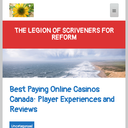
THE LEGION OF SCRIVENERS FOR
REFORM
Best Paying Online Casinos
Canada: Player Experiences and
Reviews
Uncategorized