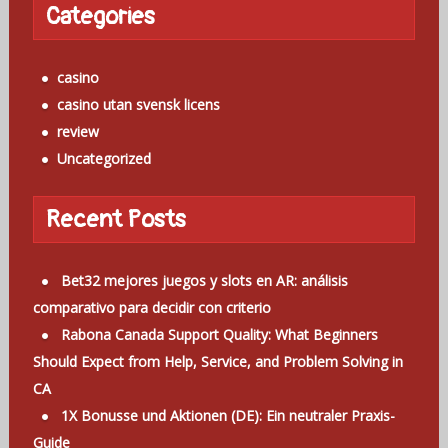
Categories
casino
casino utan svensk licens
review
Uncategorized
Recent Posts
Bet32 mejores juegos y slots en AR: análisis
comparativo para decidir con criterio
Rabona Canada Support Quality: What Beginners
Should Expect from Help, Service, and Problem Solving in
CA
1X Bonusse und Aktionen (DE): Ein neutraler Praxis-
Guide